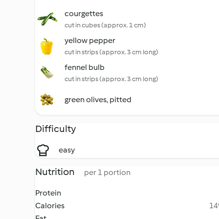
courgettes
cut in cubes (approx. 1 cm)
yellow pepper
cut in strips (approx. 3 cm long)
fennel bulb
cut in strips (approx. 3 cm long)
green olives, pitted
Difficulty
easy
Nutrition
per 1 portion
Protein
Calories
14
Fat