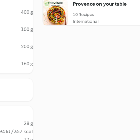
Provence on your table
400 g
10 Recipes
International
100 g
200 g
160 g
28 g
94 kJ / 357 kcal
17 g