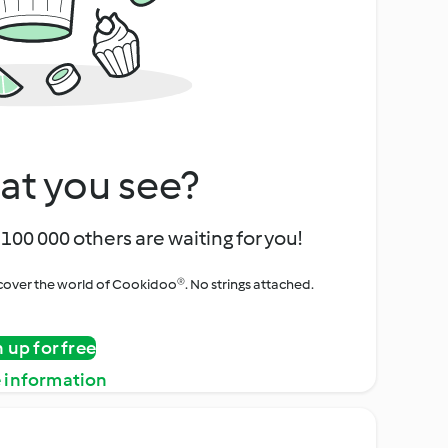
at you see?
100 000 others are waiting for you!
iscover the world of Cookidoo®. No strings attached.
n up for free
 information