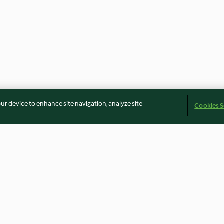
our device to enhance site navigation, analyze site
Cookies S
Singapore Chilli Crab (with
Black-eyed bea
Crab Meat)
whole squid
No ratings
4.0
(1)