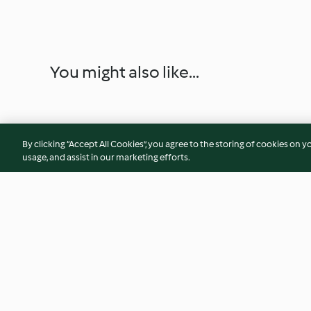
You might also like...
By clicking “Accept All Cookies”, you agree to the storing of cookies on y
usage, and assist in our marketing efforts.
Fish and potatoes with tomato
Guinean prawns
sauce
4.1
(16)
5.0
(2)