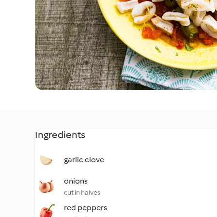
Ingredients
garlic clove
onions
cut in halves
red peppers