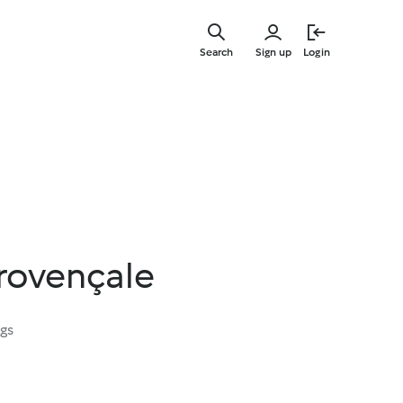
Skip
to
Search
Sign up
Login
main
content
provençale
ngs