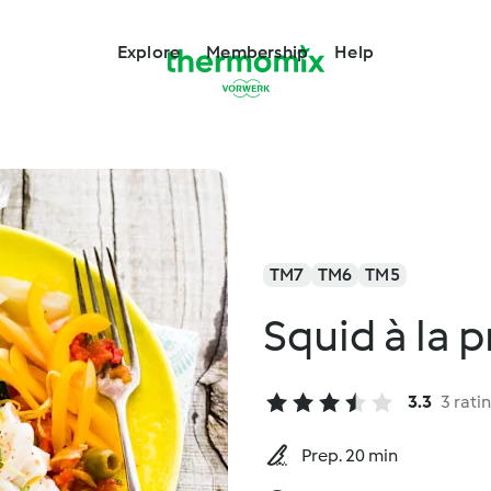
Explore
Membership
Help
TM7
TM6
TM5
Squid à la 
3.3
3 rati
Prep. 20 min