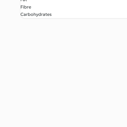
Fibre
Carbohydrates