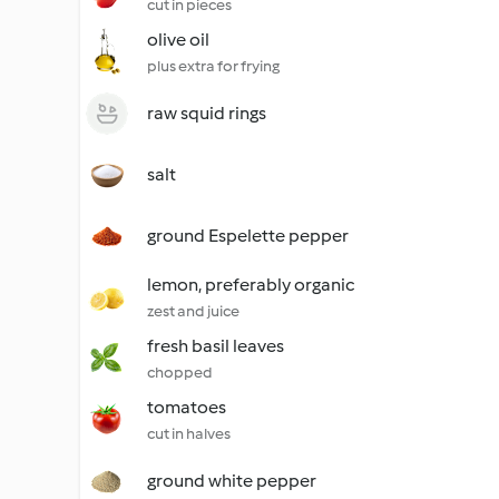
cut in pieces
olive oil
plus extra for frying
raw squid rings
salt
ground Espelette pepper
lemon, preferably organic
zest and juice
fresh basil leaves
chopped
tomatoes
cut in halves
ground white pepper