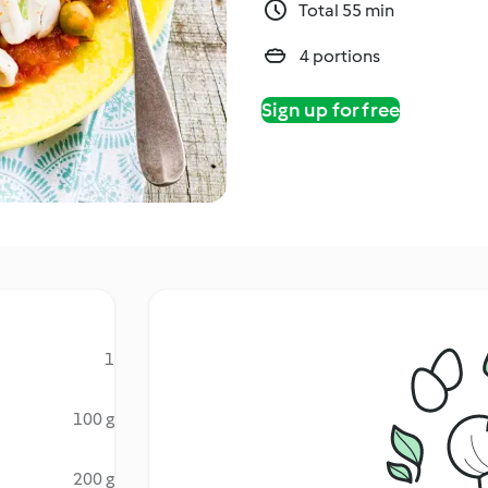
Total 55 min
4 portions
Sign up for free
1
100 g
200 g