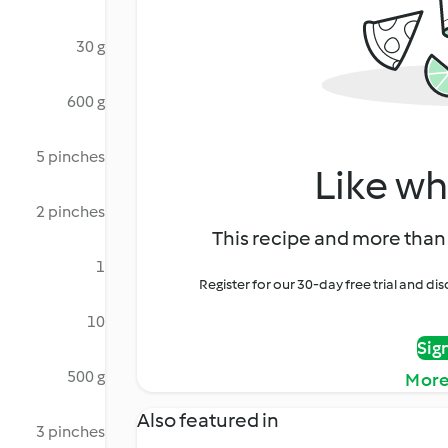
30 g
600 g
5 pinches
Like wh
2 pinches
This recipe and more than 
1
Register for our 30-day free trial and d
10
Sig
500 g
More
Also featured in
3 pinches