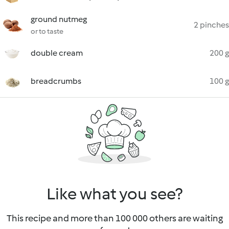
ground nutmeg
2 pinches
or to taste
double cream
200 g
breadcrumbs
100 g
Like what you see?
This recipe and more than 100 000 others are waiting