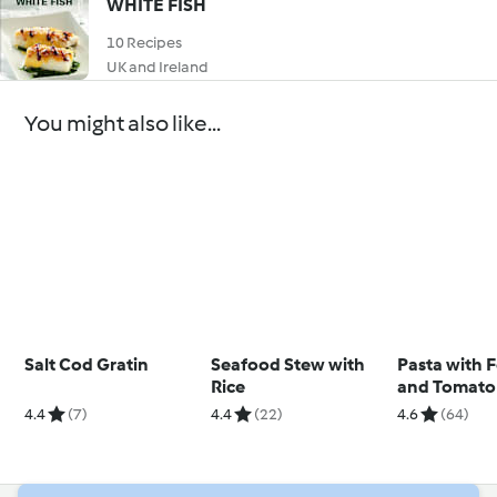
WHITE FISH
10 Recipes
UK and Ireland
You might also like...
Salt Cod Gratin
Seafood Stew with
Pasta with 
Rice
and Tomato
4.4
(7)
4.4
(22)
4.6
(64)