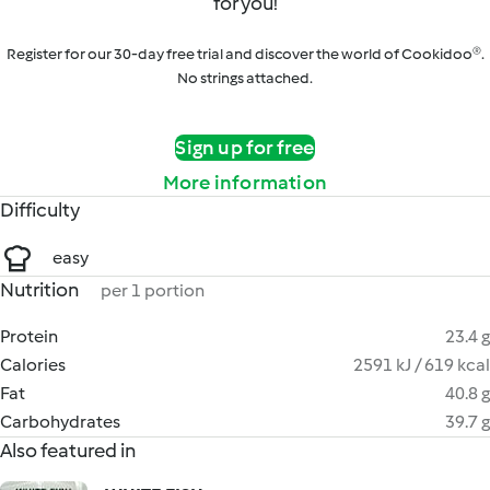
for you!
Register for our 30-day free trial and discover the world of Cookidoo®.
No strings attached.
Sign up for free
More information
Difficulty
easy
Nutrition
per 1 portion
Protein
23.4 g
Calories
2591 kJ / 619 kcal
Fat
40.8 g
Carbohydrates
39.7 g
Also featured in