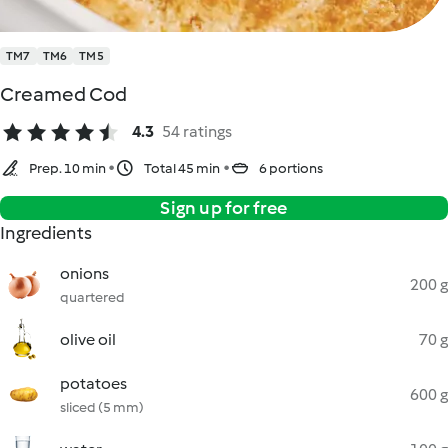
TM7
TM6
TM5
Creamed Cod
4.3
54 ratings
Prep. 10 min
Total 45 min
6 portions
Sign up for free
Ingredients
onions
200 g
quartered
olive oil
70 g
potatoes
600 g
sliced (5 mm)