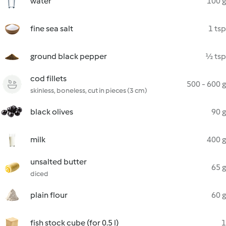
water
100 g
fine sea salt
1 tsp
ground black pepper
½ tsp
cod fillets
500 - 600 g
skinless, boneless, cut in pieces (3 cm)
black olives
90 g
milk
400 g
unsalted butter
65 g
diced
plain flour
60 g
fish stock cube (for 0.5 l)
1