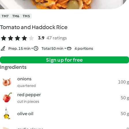
TM7
TM6
TM5
Tomato and Haddock Rice
3.9
47 ratings
Prep. 15 min
Total 50 min
4 portions
Sign up for free
Ingredients
onions
100 g
quartered
red pepper
50 g
cut in pieces
olive oil
50 g