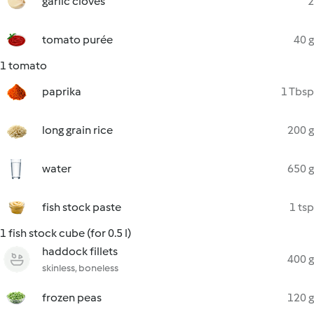
garlic cloves
2
tomato purée
40 g
1 tomato
paprika
1 Tbsp
long grain rice
200 g
water
650 g
fish stock paste
1 tsp
1 fish stock cube (for 0.5 l)
haddock fillets
400 g
skinless, boneless
frozen peas
120 g