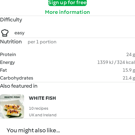
Sign up for free
More information
Difficulty
easy
Nutrition
per 1 portion
Protein
24 g
Energy
1359 kJ / 324 kcal
Fat
15.9 g
Carbohydrates
21.4 g
Also featured in
WHITE FISH
10 recipes
UK and Ireland
You might also like...