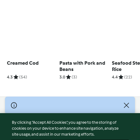
Creamed Cod
Pasta with Pork and
Seafood St
Beans
Rice
4.3
(54)
3.0
(3)
4.4
(22)
© Copyright 2026
Terms of Service
By clicking “Accept All Cookies”, you agree to the storing of
Privacy Policy
cookies on your device to enhance site navigation, analyze
site usage, and assist in our marketing efforts.
Disclaimer