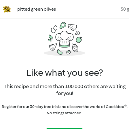
pitted green olives
50 g
Like what you see?
This recipe and more than 100 000 others are waiting
for you!
Register for our 30-day free trial and discover the world of Cookidoo®.
No strings attached.