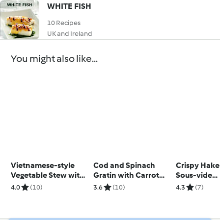
WHITE FISH
10 Recipes
UK and Ireland
You might also like...
Vietnamese-style
Cod and Spinach
Crispy Hake
Vegetable Stew with
Gratin with Carrot
Sous-vide
Rice
and Courgette Soup
Cauliflower
4.0
(10)
3.6
(10)
4.3
(7)
and Pancett