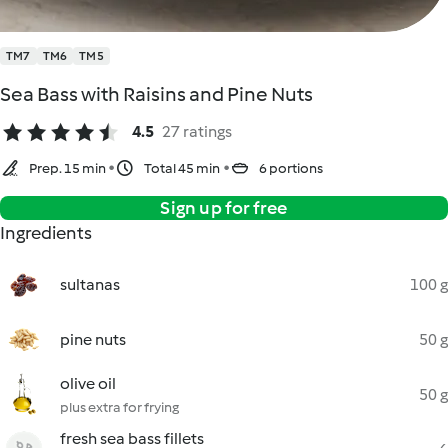
TM7
TM6
TM5
Sea Bass with Raisins and Pine Nuts
4.5
27 ratings
Prep. 15 min
Total 45 min
6 portions
Sign up for free
Ingredients
sultanas
100 g
pine nuts
50 g
olive oil
50 g
plus extra for frying
fresh sea bass fillets