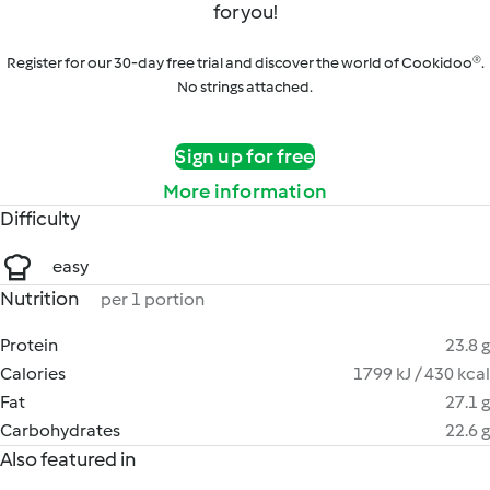
for you!
Register for our 30-day free trial and discover the world of Cookidoo®.
No strings attached.
Sign up for free
More information
Difficulty
easy
Nutrition
per 1 portion
Protein
23.8 g
Calories
1799 kJ / 430 kcal
Fat
27.1 g
Carbohydrates
22.6 g
Also featured in