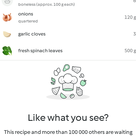
6
boneless (approx. 100 g each)
onions
120 g
quartered
garlic cloves
3
fresh spinach leaves
500 g
Like what you see?
This recipe and more than 100 000 others are waiting