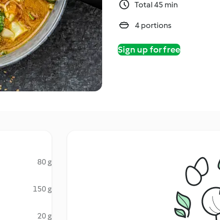
Total 45 min
4 portions
Sign up for free
80 g
150 g
20 g