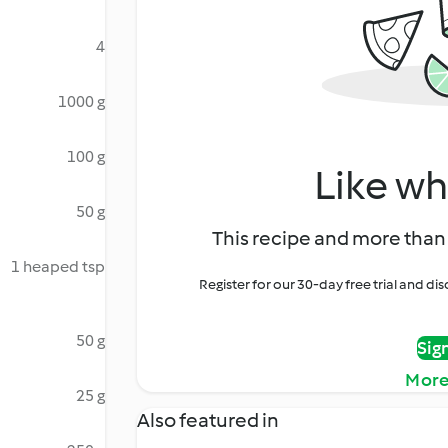
4
1000 g
100 g
Like wh
50 g
This recipe and more than 
1 heaped tsp
Register for our 30-day free trial and d
50 g
Sig
More
25 g
Also featured in