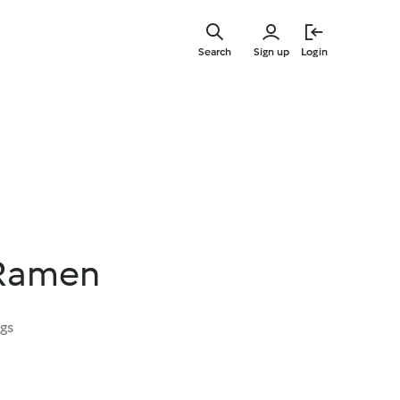
Skip
to
Search
Sign up
Login
main
content
 Ramen
ngs