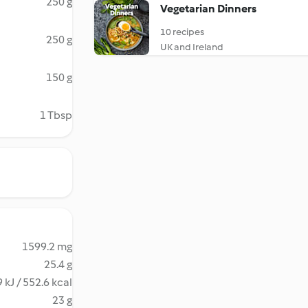
250 g
Vegetarian Dinners
10 recipes
250 g
UK and Ireland
150 g
1 Tbsp
1599.2 mg
25.4 g
 kJ / 552.6 kcal
23 g