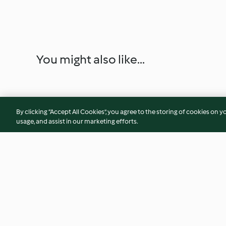
You might also like...
By clicking “Accept All Cookies”, you agree to the storing of cookies on y
usage, and assist in our marketing efforts.
Indian vegetable curry
Chick Pea Curry