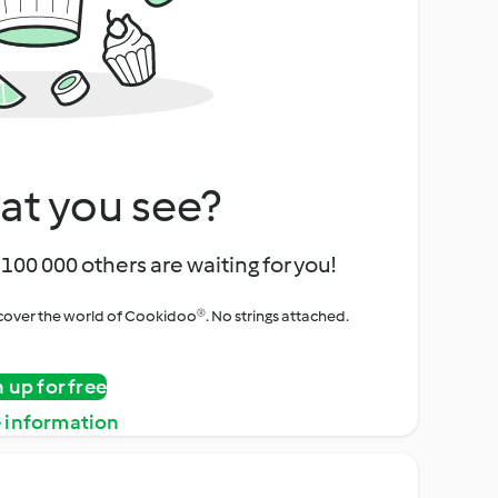
at you see?
100 000 others are waiting for you!
iscover the world of Cookidoo®. No strings attached.
n up for free
 information