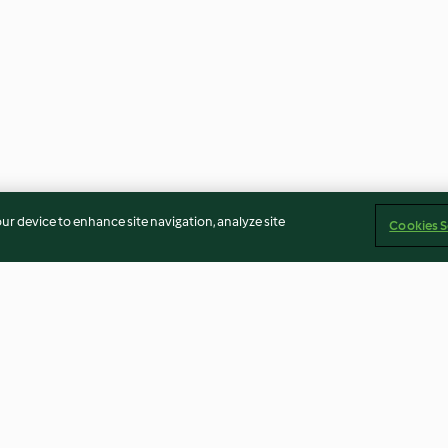
our device to enhance site navigation, analyze site
Cookies S
Grisons Barley Soup
Indian-spiced R
and Chickpea C