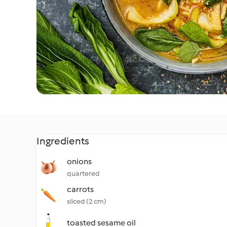
Ingredients
onions
quartered
carrots
sliced (2 cm)
toasted sesame oil