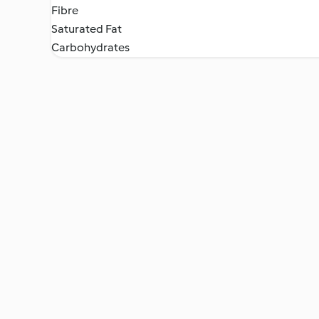
Fibre
Saturated Fat
Carbohydrates