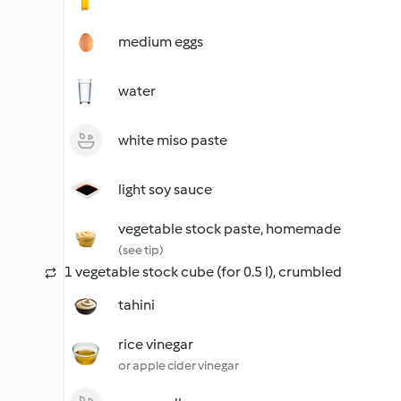
medium eggs
water
white miso paste
light soy sauce
vegetable stock paste, homemade
(see tip)
1 vegetable stock cube (for 0.5 l), crumbled
tahini
rice vinegar
or apple cider vinegar