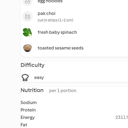
egg noodles
pak choi
cut in strips (1-2 cm)
fresh baby spinach
toasted sesame seeds
Difficulty
easy
Nutrition
per 1 portion
Sodium
Protein
Energy
2311.9
Fat