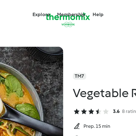
Explore
Membership
Help
TM7
Vegetable
3.6
8 rati
Prep. 15 min