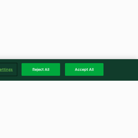
ettings
Reject All
Accept All
oast Butternut
Mustard balsamic vinegar
urry
dressing