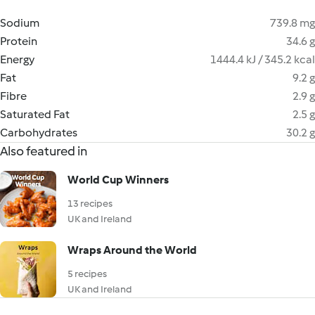
Sodium
739.8 mg
Protein
34.6 g
Energy
1444.4 kJ / 345.2 kcal
Fat
9.2 g
Fibre
2.9 g
Saturated Fat
2.5 g
Carbohydrates
30.2 g
Also featured in
World Cup Winners
13 recipes
UK and Ireland
Wraps Around the World
5 recipes
UK and Ireland