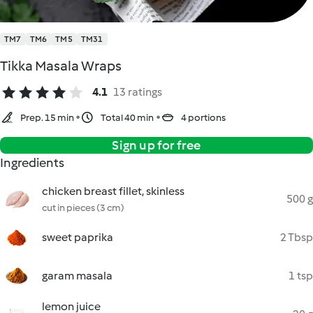
TM7
TM6
TM5
TM31
Tikka Masala Wraps
4.1
13 ratings
Prep. 15 min
Total 40 min
4 portions
Sign up for free
Ingredients
chicken breast fillet, skinless
500 g
cut in pieces (3 cm)
sweet paprika
2 Tbsp
garam masala
1 tsp
lemon juice