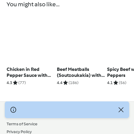
You might also like...
Chicken in Red
Beef Meatballs
Spicy Beef 
Pepper Sauce with
(Soutzoukakia) with
Peppers
Courgette and Feta
Tomato Rice
4.3
(77)
4.4
(186)
4.1
(56)
Couscous
© Copyright 2026
Terms of Service
Privacy Policy