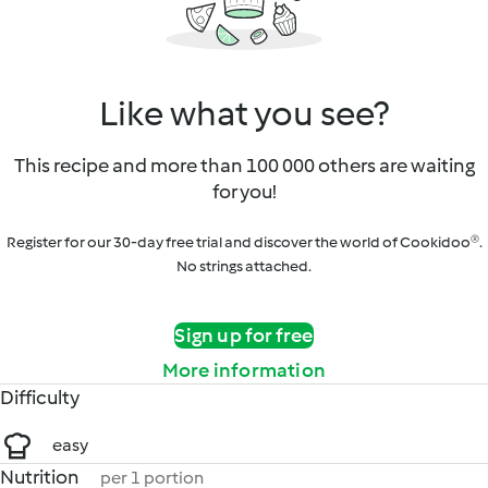
Like what you see?
This recipe and more than 100 000 others are waiting
for you!
Register for our 30-day free trial and discover the world of Cookidoo®.
No strings attached.
Sign up for free
More information
Difficulty
easy
Nutrition
per 1 portion