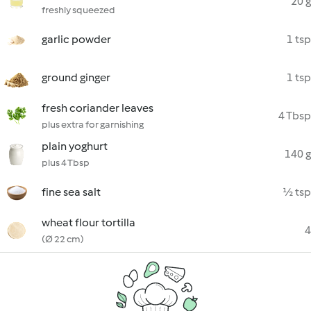
20 g
freshly squeezed
garlic powder
1 tsp
ground ginger
1 tsp
fresh coriander leaves
4 Tbsp
plus extra for garnishing
plain yoghurt
140 g
plus 4 Tbsp
fine sea salt
½ tsp
wheat flour tortilla
4
(Ø 22 cm)