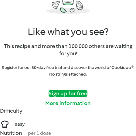
Like what you see?
This recipe and more than 100 000 others are waiting
for you!
Register for our 30-day free trial and discover the world of Cookidoo®.
No strings attached.
Sign up for free
More information
Difficulty
easy
Nutrition
per 1 dose