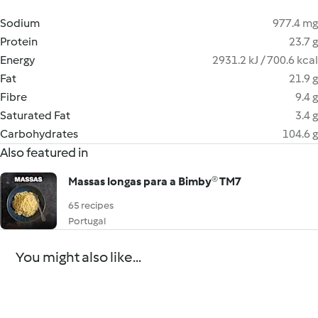
Sodium
977.4 mg
Protein
23.7 g
Energy
2931.2 kJ / 700.6 kcal
Fat
21.9 g
Fibre
9.4 g
Saturated Fat
3.4 g
Carbohydrates
104.6 g
Also featured in
Massas longas para a Bimby® TM7
65 recipes
Portugal
You might also like...