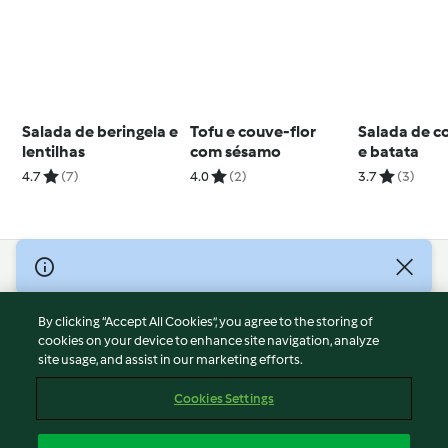
Salada de beringela e
Tofu e couve-flor
Salada de c
lentilhas
com sésamo
e batata
4.7
(7)
4.0
(2)
3.7
(3)
© Copyright 2026
Terms of Service
By clicking “Accept All Cookies”, you agree to the storing of
Privacy Policy
cookies on your device to enhance site navigation, analyze
site usage, and assist in our marketing efforts.
Disclaimer
Imprint
Cookies Settings
Cookies
Report Content