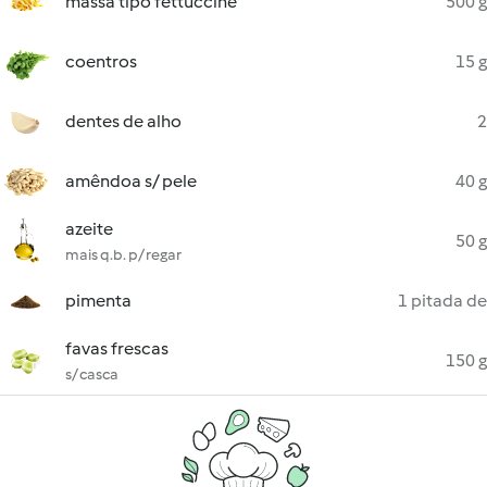
massa tipo fettuccine
500 g
coentros
15 g
dentes de alho
2
amêndoa s/ pele
40 g
azeite
50 g
mais q.b. p/ regar
pimenta
1 pitada de
favas frescas
150 g
s/ casca