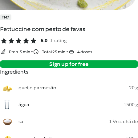
TM7
Fettuccine com pesto de favas
5.0
1 rating
Prep. 5 min
Total 25 min
4 doses
Sign up for free
Ingredients
queijo parmesão
20 g
água
1500 g
sal
1 ½ c. chá de