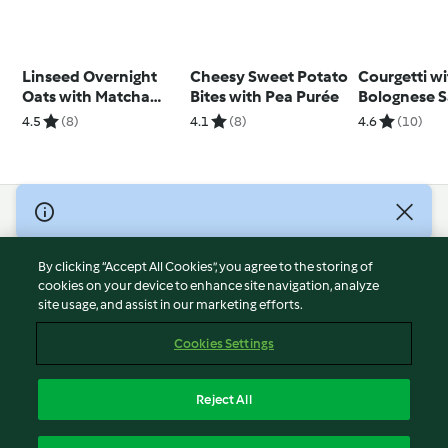
Linseed Overnight
Cheesy Sweet Potato
Courgetti w
Oats with Matcha
Bites with Pea Purée
Bolognese 
Yoghurt
4.5
(8)
4.1
(8)
4.6
(10)
© Copyright 2026
Terms of Service
By clicking “Accept All Cookies”, you agree to the storing of
Privacy Policy
cookies on your device to enhance site navigation, analyze
site usage, and assist in our marketing efforts.
Disclaimer
Imprint
Cookies Settings
Cookies
Report Content
Reject All
Withdraw Contract