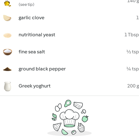
140 g
(see tip)
garlic clove
1
nutritional yeast
1 Tbsp
fine sea salt
½ tsp
ground black pepper
¼ tsp
Greek yoghurt
200 g