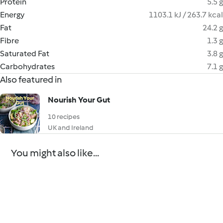
Protein
5.5 g
Energy
1103.1 kJ / 263.7 kcal
Fat
24.2 g
Fibre
1.3 g
Saturated Fat
3.8 g
Carbohydrates
7.1 g
Also featured in
Nourish Your Gut
10 recipes
UK and Ireland
You might also like...