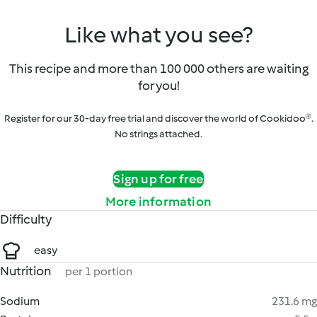
Like what you see?
This recipe and more than 100 000 others are waiting
for you!
Register for our 30-day free trial and discover the world of Cookidoo®.
No strings attached.
Sign up for free
More information
Difficulty
easy
Nutrition
per 1 portion
Sodium
231.6 mg