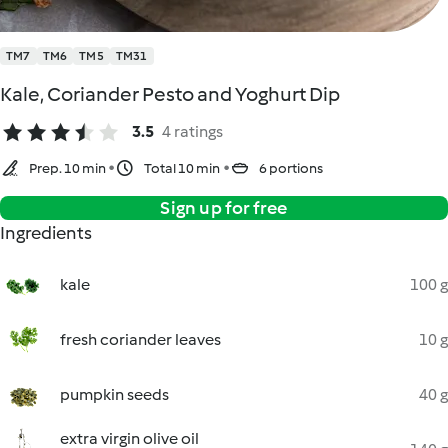
TM7
TM6
TM5
TM31
Kale, Coriander Pesto and Yoghurt Dip
3.5
4 ratings
Prep. 10 min
Total 10 min
6 portions
Sign up for free
Ingredients
kale
100 g
fresh coriander leaves
10 g
pumpkin seeds
40 g
extra virgin olive oil