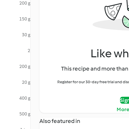
200 g
150 g
30 g
Like wh
2
200 g
This recipe and more than 
20 g
Register for our 30-day free trial and d
400 g
Sig
More
500 g
Also featured in