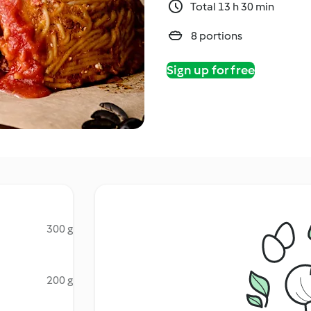
Total 13 h 30 min
8 portions
Sign up for free
300 g
200 g