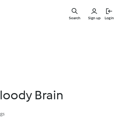
Skip
to
Search
Sign up
Login
main
content
loody Brain
ngs