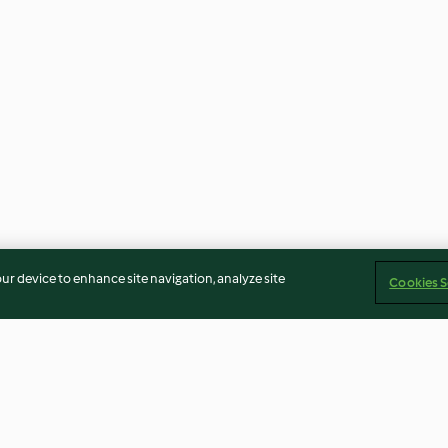
our device to enhance site navigation, analyze site
Cookies S