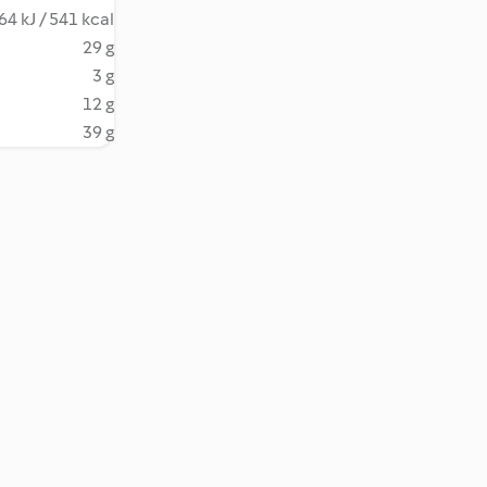
64 kJ / 541 kcal
29 g
3 g
12 g
39 g