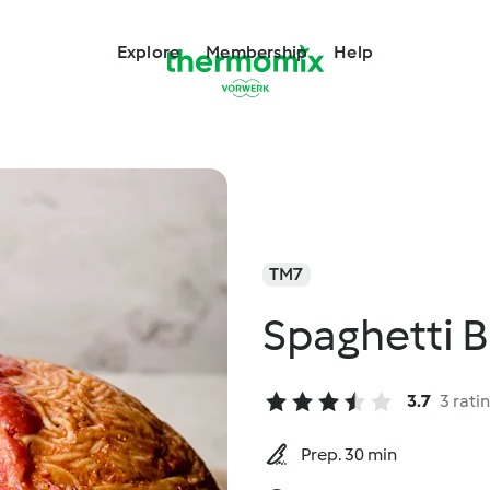
Explore
Membership
Help
TM7
Spaghetti B
3.7
3 rati
Prep. 30 min