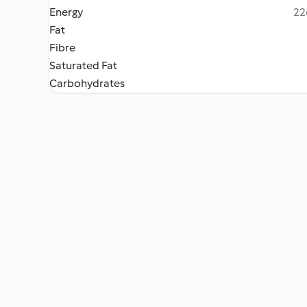
Energy
22
Fat
Fibre
Saturated Fat
Carbohydrates