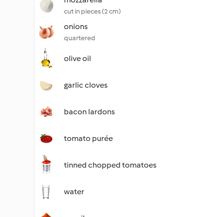
cut in pieces (2 cm)
onions
quartered
olive oil
garlic cloves
bacon lardons
tomato purée
tinned chopped tomatoes
water