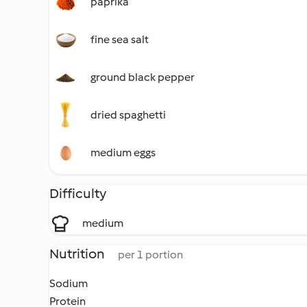
paprika
fine sea salt
ground black pepper
dried spaghetti
medium eggs
Difficulty
medium
Nutrition
per 1 portion
Sodium
Protein