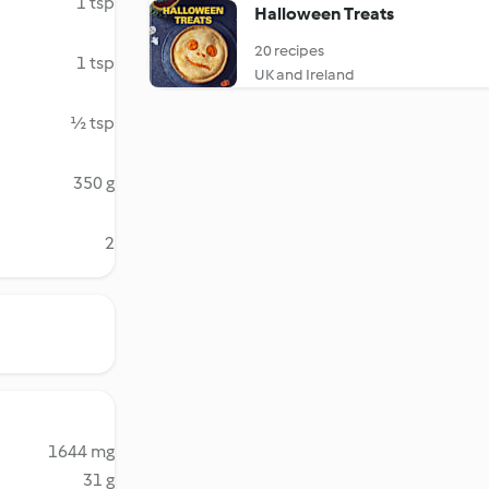
1 tsp
Halloween Treats
20 recipes
1 tsp
UK and Ireland
½ tsp
350 g
2
1644 mg
31 g