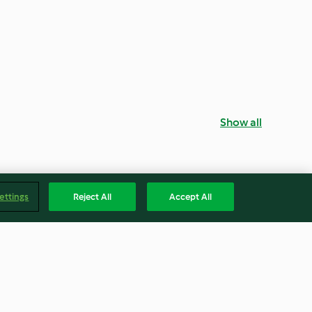
Show all
ettings
Reject All
Accept All