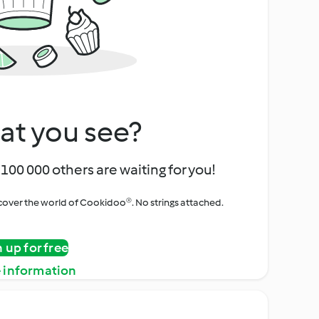
at you see?
100 000 others are waiting for you!
iscover the world of Cookidoo®. No strings attached.
n up for free
 information