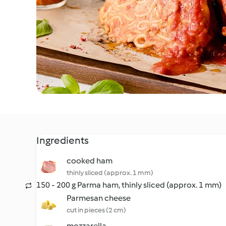
Ingredients
cooked ham
thinly sliced (approx. 1 mm)
150 - 200 g Parma ham, thinly sliced (approx. 1 mm)
Parmesan cheese
cut in pieces (2 cm)
mozzarella