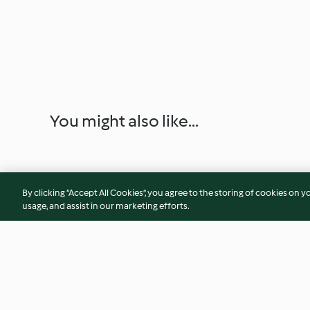
You might also like...
By clicking “Accept All Cookies”, you agree to the storing of cookies on y
usage, and assist in our marketing efforts.