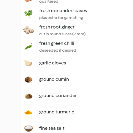
quartered
fresh coriander leaves
plus extra for garnishing
fresh root ginger
cut in round slices (2 mm)
fresh green chilli
deseeded if desired
garlic cloves
ground cumin
ground coriander
ground turmeric
fine sea salt