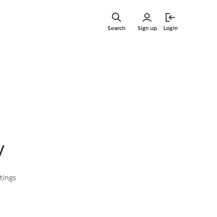
Skip
to
Search
Sign up
Login
main
content
y
tings