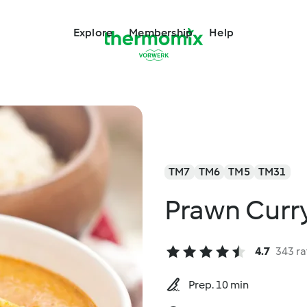
Explore
Membership
Help
TM7
TM6
TM5
TM31
Prawn Curr
4.7
343 ra
Prep. 10 min