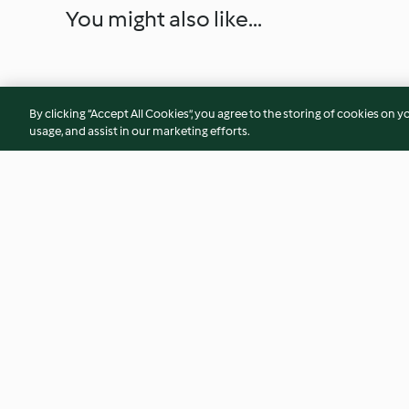
You might also like...
By clicking “Accept All Cookies”, you agree to the storing of cookies on y
usage, and assist in our marketing efforts.
Beef Madras
Chicken Pesto Tagli
4.2
(209)
4.4
(290)