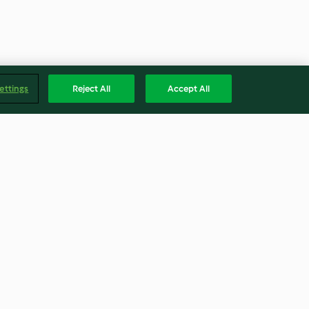
ettings
Reject All
Accept All
Beef Stew with Ghoulish
Mashed Potato Ghosts
4.2
(123)