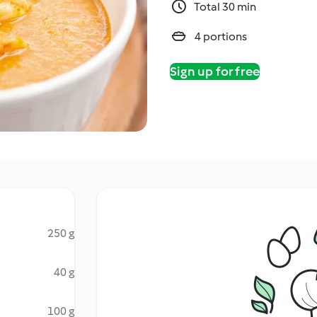
Total 30 min
4 portions
Sign up for free
250 g
40 g
100 g