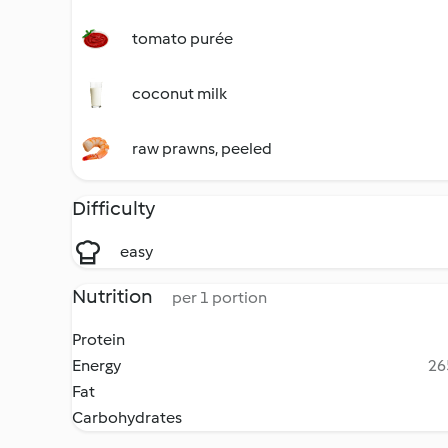
tomato purée
coconut milk
raw prawns, peeled
Difficulty
easy
Nutrition
per 1 portion
Protein
Energy
26
Fat
Carbohydrates