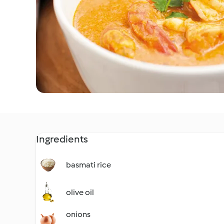
Ingredients
basmati rice
olive oil
onions