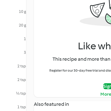
10 g
20 g
1
Like wh
3
This recipe and more than 
2 tsp
Register for our 30-day free trial and d
2 tsp
Sig
½ tsp
More
Also featured in
1 tsp