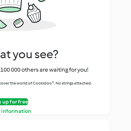
at you see?
100 000 others are waiting for you!
iscover the world of Cookidoo®. No strings attached.
n up for free
 information