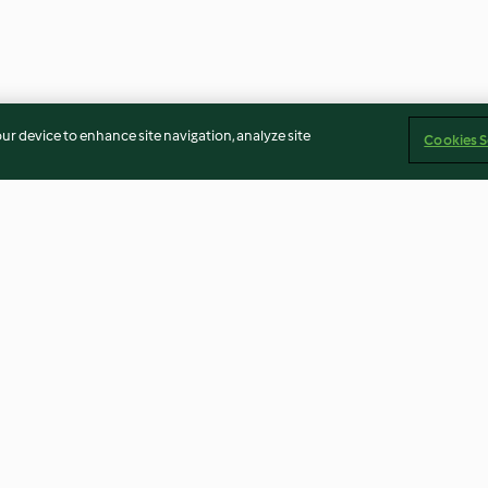
our device to enhance site navigation, analyze site
Cookies S
atelle
Beef in Stout
Cottage pie
4.3
(409)
3.7
(64)