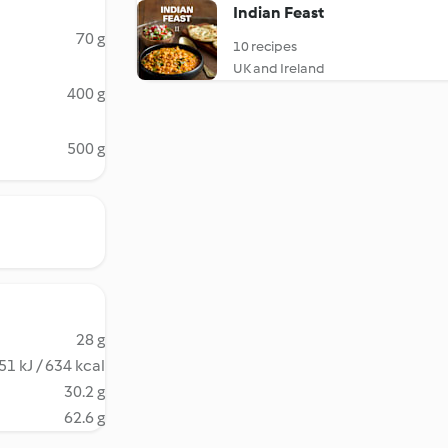
Indian Feast
70 g
10 recipes
UK and Ireland
400 g
500 g
28 g
51 kJ / 634 kcal
30.2 g
62.6 g