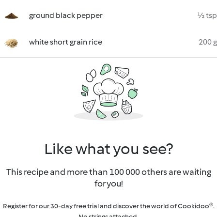
ground black pepper
½ tsp
white short grain rice
200 g
Like what you see?
This recipe and more than 100 000 others are waiting
for you!
Register for our 30-day free trial and discover the world of Cookidoo®.
No strings attached.