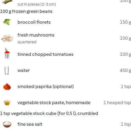
100 g
cut in pieces (2-3 cm)
100 g frozen green beans
broccoli florets
150 g
fresh mushrooms
100 g
quartered
tinned chopped tomatoes
100 g
water
450 g
smoked paprika (optional)
1 tsp
vegetable stock paste, homemade
1 heaped tsp
1 tsp vegetable stock cube (for 0.5 l), crumbled
fine sea salt
1 tsp