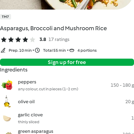
TM7
Asparagus, Broccoli and Mushroom Rice
3.8
17 ratings
Prep. 10 min
Total 55 min
4 portions
Sign up for free
Ingredients
peppers
150 - 180 g
any colour, cut in pieces (1-2 cm)
olive oil
20 g
garlic clove
1
thinly sliced
green asparagus