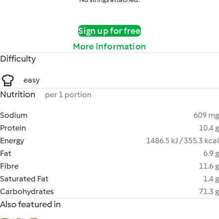
Sign up for free
More information
Difficulty
easy
Nutrition
per 1 portion
Sodium
609 mg
Protein
10.4 g
Energy
1486.5 kJ / 355.3 kcal
Fat
6.9 g
Fibre
11.6 g
Saturated Fat
1.4 g
Carbohydrates
71.3 g
Also featured in