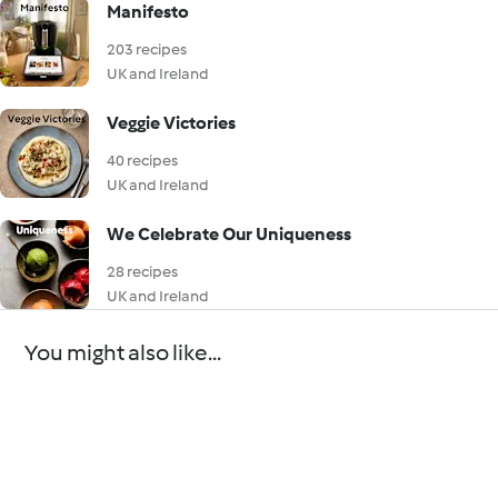
Manifesto
203 recipes
UK and Ireland
Veggie Victories
40 recipes
UK and Ireland
We Celebrate Our Uniqueness
28 recipes
UK and Ireland
You might also like...