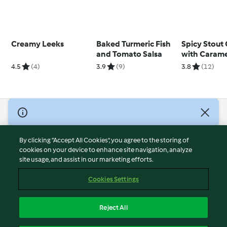
Creamy Leeks
Baked Turmeric Fish
Spicy Stout
and Tomato Salsa
with Carame
Pork Belly
4.5
(4)
3.9
(9)
3.8
(12)
© Copyright 2026
Terms of Service
By clicking “Accept All Cookies”, you agree to the storing of
Privacy Policy
cookies on your device to enhance site navigation, analyze
site usage, and assist in our marketing efforts.
Disclaimer
Imprint
Cookies Settings
Cookies
Report Content
Reject All
Withdraw Contract