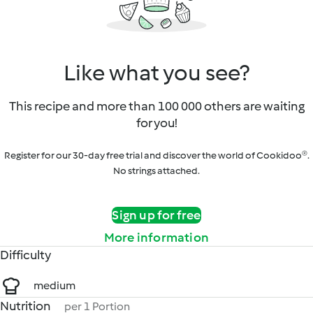
Like what you see?
This recipe and more than 100 000 others are waiting
for you!
Register for our 30-day free trial and discover the world of Cookidoo®.
No strings attached.
Sign up for free
More information
Difficulty
medium
Nutrition
per 1 Portion