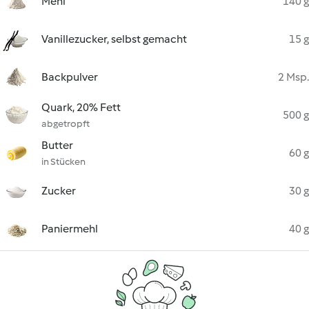
Mehl
140 g
Vanillezucker, selbst gemacht
15 g
Backpulver
2 Msp.
Quark, 20% Fett
500 g
abgetropft
Butter
60 g
in Stücken
Zucker
30 g
Paniermehl
40 g