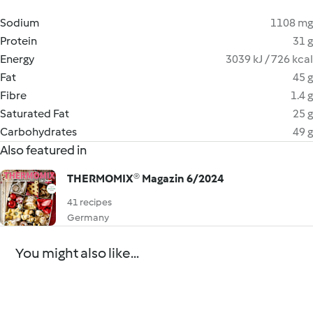
Sodium
1108 mg
Protein
31 g
Energy
3039 kJ / 726 kcal
Fat
45 g
Fibre
1.4 g
Saturated Fat
25 g
Carbohydrates
49 g
Also featured in
THERMOMIX® Magazin 6/2024
41 recipes
Germany
You might also like...