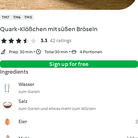
TM7
TM6
TM5
Quark-Klößchen mit süßen Bröseln
3.3
42 ratings
Prep. 30 min
Total 30 min
4 Portionen
Sign up for free
Ingredients
Wasser
zum Garen
Salz
zum Garen und etwas mehr zum Würzen
Eier
2