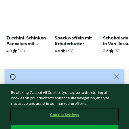
Zucchini-Schinken-
Speckwaffeln mit
Schokolade
Pancakes mit
Kräuterbutter
in Vanillesa
Kräuter-Senf-
Beerenkom
4.0
(18)
4.6
(63)
3.6
(5)
Schmand
© Copyright 2026
Terms of Service
By clicking “Accept All Cookies”, you agree to the storing of
Privacy Policy
cookies on your device to enhance site navigation, analyze
site usage, and assist in our marketing efforts.
Disclaimer
Imprint
Cookies Settings
Cookies
Report Content