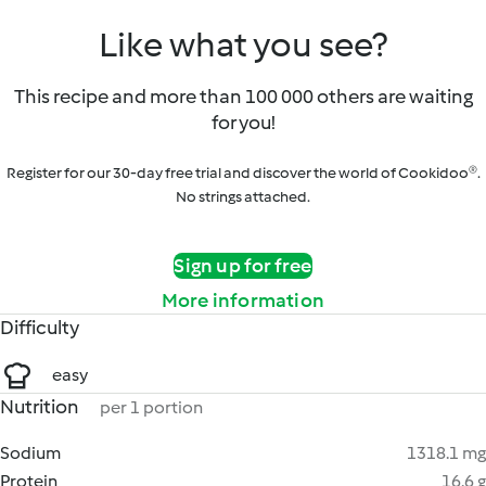
Like what you see?
This recipe and more than 100 000 others are waiting
for you!
Register for our 30-day free trial and discover the world of Cookidoo®.
No strings attached.
Sign up for free
More information
Difficulty
easy
Nutrition
per 1 portion
Sodium
1318.1 mg
Protein
16.6 g