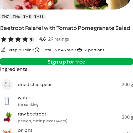
TM7
TM6
TM5
TM31
Beetroot Falafel with Tomato Pomegranate Salad
4.6
29 ratings
Prep. 20 min
Total 12 h 45 min
6 portions
Sign up for free
Ingredients
dried chickpeas
200 g
water
for soaking
raw beetroot
300 g
peeled, cut in pieces (4 cm)
onions