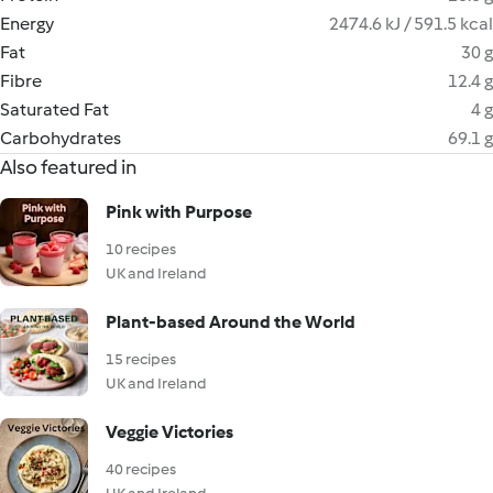
Energy
2474.6 kJ / 591.5 kcal
Fat
30 g
Fibre
12.4 g
Saturated Fat
4 g
Carbohydrates
69.1 g
Also featured in
Pink with Purpose
10 recipes
UK and Ireland
Plant-based Around the World
15 recipes
UK and Ireland
Veggie Victories
40 recipes