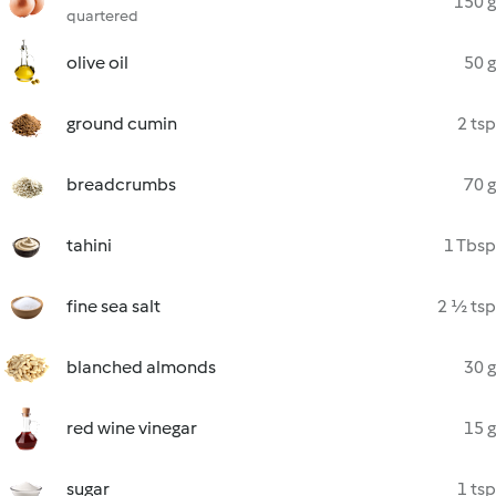
150 g
quartered
olive oil
50 g
ground cumin
2 tsp
breadcrumbs
70 g
tahini
1 Tbsp
fine sea salt
2 ½ tsp
blanched almonds
30 g
red wine vinegar
15 g
sugar
1 tsp