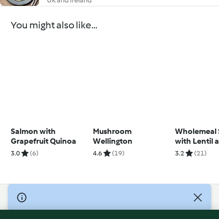
UK and Ireland
You might also like...
Salmon with
Mushroom
Wholemeal 
Grapefruit Quinoa
Wellington
with Lentil 
Carrot Cre
3.0
(6)
4.6
(19)
3.2
(21)
© Copyright 2026