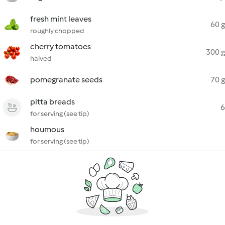
fresh mint leaves
60 g
roughly chopped
cherry tomatoes
300 g
halved
pomegranate seeds
70 g
pitta breads
6
for serving (see tip)
houmous
for serving (see tip)