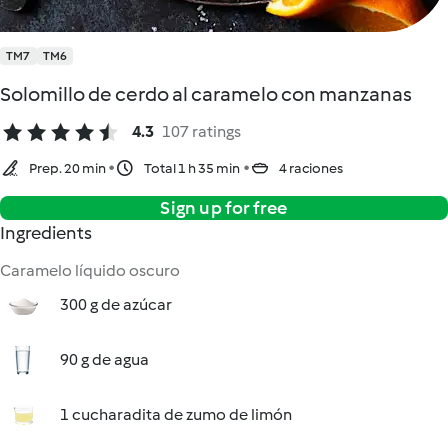
TM7
TM6
Solomillo de cerdo al caramelo con manzanas
4.3
107 ratings
Prep. 20 min
Total 1 h 35 min
4 raciones
Sign up for free
Ingredients
Caramelo líquido oscuro
300 g de azúcar
90 g de agua
1 cucharadita de zumo de limón