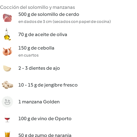
Cocción del solomillo y manzanas
500 g de solomillo de cerdo
en dados de 3 cm (secados con papel de cocina)
70 g de aceite de oliva
150 g de cebolla
en cuartos
2 - 3 dientes de ajo
10 - 15 g de jengibre fresco
1 manzana Golden
100 g de vino de Oporto
50 g de zumo de naranja