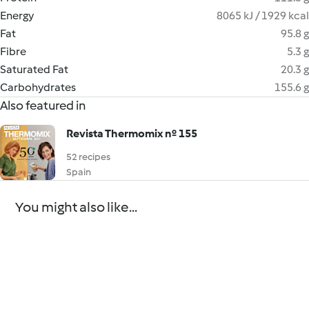
Energy
8065 kJ / 1929 kcal
Fat
95.8 g
Fibre
5.3 g
Saturated Fat
20.3 g
Carbohydrates
155.6 g
Also featured in
Revista Thermomix nº 155
52 recipes
Spain
You might also like...