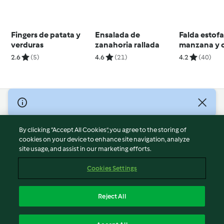
Fingers de patata y
Ensalada de
Falda estof
verduras
zanahoria rallada
manzana y 
cocción len
2.6
(5)
4.6
(21)
4.2
(40)
© Copyright 2026
Terms of Service
By clicking “Accept All Cookies”, you agree to the storing of
Privacy Policy
cookies on your device to enhance site navigation, analyze
site usage, and assist in our marketing efforts.
Disclaimer
Imprint
Cookies Settings
Cookies
Report Content
Reject All
Withdraw Contract