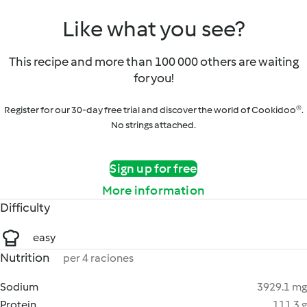
Like what you see?
This recipe and more than 100 000 others are waiting
for you!
Register for our 30-day free trial and discover the world of Cookidoo®.
No strings attached.
Sign up for free
More information
Difficulty
easy
Nutrition
per 4 raciones
Sodium
3929.1 mg
Protein
111.3 g