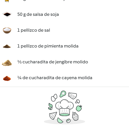
50 g de salsa de soja
1 pellizco de sal
1 pellizco de pimienta molida
½ cucharadita de jengibre molido
¼ de cucharadita de cayena molida