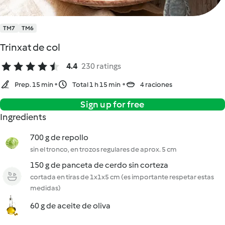
TM7
TM6
Trinxat de col
4.4
230 ratings
Prep. 15 min
Total 1 h 15 min
4 raciones
Sign up for free
Ingredients
700 g de repollo
sin el tronco, en trozos regulares de aprox. 5 cm
150 g de panceta de cerdo sin corteza
cortada en tiras de 1x1x5 cm (es importante respetar estas
medidas)
60 g de aceite de oliva