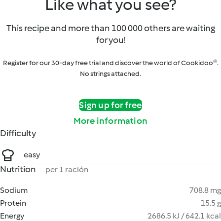
Like what you see?
This recipe and more than 100 000 others are waiting
for you!
Register for our 30-day free trial and discover the world of Cookidoo®.
No strings attached.
Sign up for free
More information
Difficulty
easy
Nutrition
per 1 ración
Sodium
708.8 mg
Protein
15.5 g
Energy
2686.5 kJ / 642.1 kcal