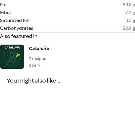
Fat
50.8 g
Fibre
7.2 g
Saturated Fat
15 g
Carbohydrates
32.9 g
Also featured in
Cataluña
7 recipes
Spain
You might also like...