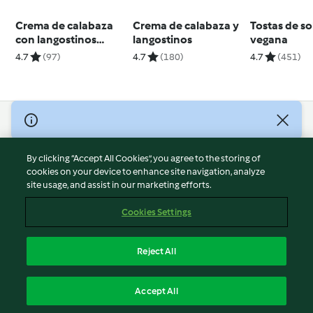
Crema de calabaza
Crema de calabaza y
Tostas de s
con langostinos
langostinos
vegana
dorados
4.7
(97)
4.7
(180)
4.7
(451)
© Copyright 2026
Terms of Service
By clicking “Accept All Cookies”, you agree to the storing of
Privacy Policy
cookies on your device to enhance site navigation, analyze
site usage, and assist in our marketing efforts.
Disclaimer
Imprint
Cookies Settings
Cookies
Report Content
Reject All
Withdraw Contract
English
Accept All