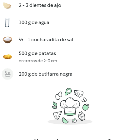
2 - 3 dientes de ajo
100 g de agua
½ - 1 cucharadita de sal
500 g de patatas
en trozos de 2-3 cm
200 g de butifarra negra