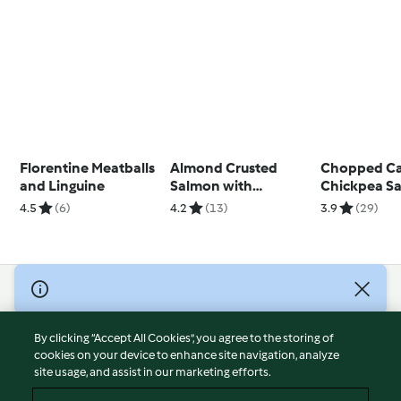
Florentine Meatballs
Almond Crusted
Chopped Ca
and Linguine
Salmon with
Chickpea Sa
Asparagus
Oregano Vin
4.5
(6)
4.2
(13)
3.9
(29)
Pappardelle
© Copyright 2026
Terms of Service
By clicking “Accept All Cookies”, you agree to the storing of
Privacy Policy
cookies on your device to enhance site navigation, analyze
site usage, and assist in our marketing efforts.
Disclaimer