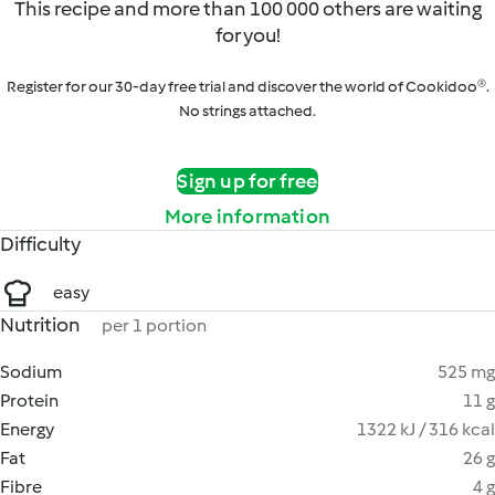
This recipe and more than 100 000 others are waiting
for you!
Register for our 30-day free trial and discover the world of Cookidoo®.
No strings attached.
Sign up for free
More information
Difficulty
easy
Nutrition
per 1 portion
Sodium
525 mg
Protein
11 g
Energy
1322 kJ / 316 kcal
Fat
26 g
Fibre
4 g