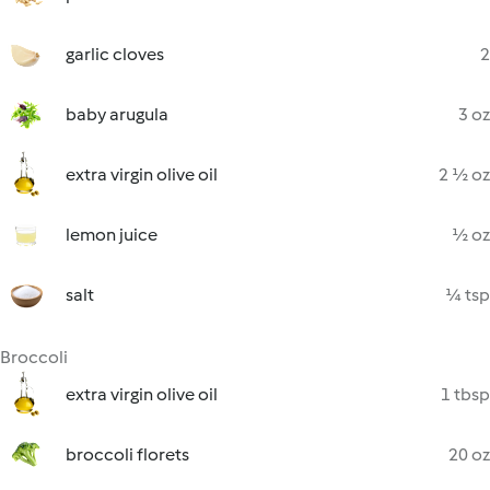
garlic cloves
2
baby arugula
3 oz
extra virgin olive oil
2 ½ oz
lemon juice
½ oz
salt
¼ tsp
Broccoli
extra virgin olive oil
1 tbsp
broccoli florets
20 oz