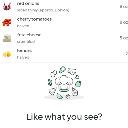
red onions
8 oz
sliced thinly (approx. 1 onion)
cherry tomatoes
8 oz
halved
feta cheese
5 oz
crumbled
lemons
2
halved
Like what you see?