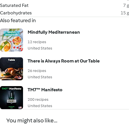
Saturated Fat
7 g
Carbohydrates
15 g
Also featured in
Mindfully Mediterranean
12 recipes
United States
There is Always Room at Our Table
26 recipes
United States
TM7™ Manifesto
200 recipes
United States
You might also like...