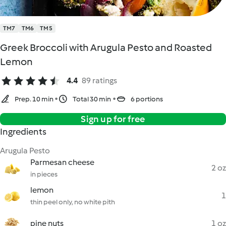
TM7
TM6
TM5
Greek Broccoli with Arugula Pesto and Roasted
Lemon
4.4
89 ratings
Prep. 10 min
Total 30 min
6 portions
Sign up for free
Ingredients
Arugula Pesto
Parmesan cheese
2 oz
in pieces
lemon
1
thin peel only, no white pith
pine nuts
1 oz