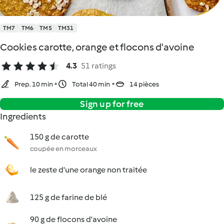
TM7
TM6
TM5
TM31
Cookies carotte, orange et flocons d'avoine
4.3
51 ratings
Prep. 10 min
Total 40 min
14 pièces
Sign up for free
Ingredients
150 g de carotte
coupée en morceaux
le zeste d'une orange non traitée
125 g de farine de blé
90 g de flocons d'avoine