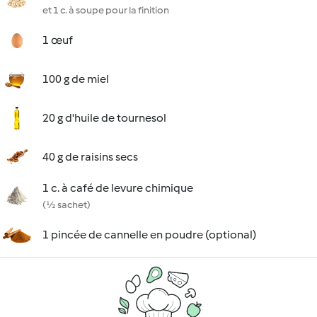
et 1 c. à soupe pour la finition
1 œuf
100 g de miel
20 g d'huile de tournesol
40 g de raisins secs
1 c. à café de levure chimique
(½ sachet)
1 pincée de cannelle en poudre (optional)