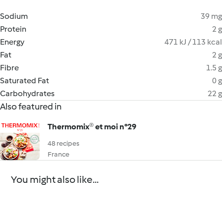
Sodium
39 mg
Protein
2 g
Energy
471 kJ / 113 kcal
Fat
2 g
Fibre
1.5 g
Saturated Fat
0 g
Carbohydrates
22 g
Also featured in
Thermomix® et moi n°29
48 recipes
France
You might also like...