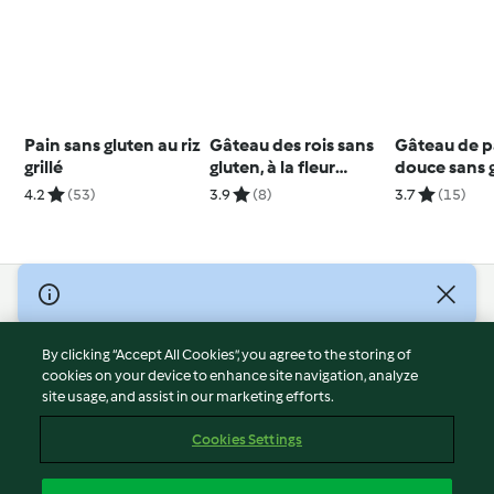
Pain sans gluten au riz
Gâteau des rois sans
Gâteau de p
grillé
gluten, à la fleur
douce sans g
d'oranger et aux
sans lactose
4.2
(53)
3.9
(8)
3.7
(15)
amandes
© Copyright 2026
Terms of Service
By clicking “Accept All Cookies”, you agree to the storing of
Privacy Policy
cookies on your device to enhance site navigation, analyze
site usage, and assist in our marketing efforts.
Disclaimer
Imprint
Cookies Settings
Cookies
Report Content