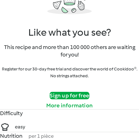
Like what you see?
This recipe and more than 100 000 others are waiting
for you!
Register for our 30-day free trial and discover the world of Cookidoo®.
No strings attached.
Sign up for free
More information
Difficulty
easy
Nutrition
per 1 pièce