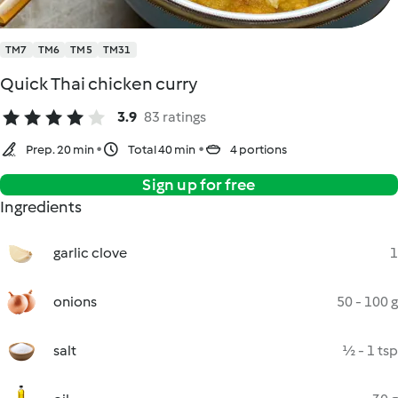
TM7
TM6
TM5
TM31
Quick Thai chicken curry
3.9
83 ratings
Prep. 20 min
Total 40 min
4 portions
Sign up for free
Ingredients
garlic clove
1
onions
50 - 100 g
salt
½ - 1 tsp