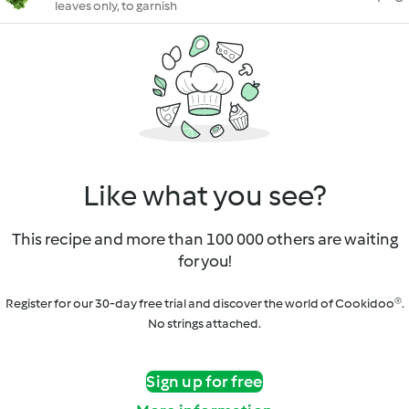
leaves only, to garnish
Like what you see?
This recipe and more than 100 000 others are waiting
for you!
Register for our 30-day free trial and discover the world of Cookidoo®.
No strings attached.
Sign up for free