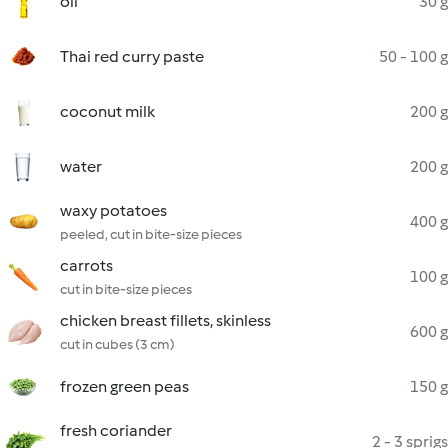
oil
30 g
Thai red curry paste
50 - 100 g
coconut milk
200 g
water
200 g
waxy potatoes
400 g
peeled, cut in bite-size pieces
carrots
100 g
cut in bite-size pieces
chicken breast fillets, skinless
600 g
cut in cubes (3 cm)
frozen green peas
150 g
fresh coriander
2 - 3 sprigs