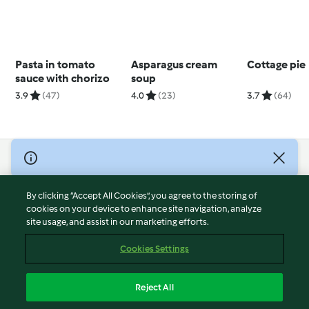
Pasta in tomato
Asparagus cream
Cottage pie
sauce with chorizo
soup
3.9
(47)
4.0
(23)
3.7
(64)
© Copyright 2026
Terms of Service
By clicking “Accept All Cookies”, you agree to the storing of
Privacy Policy
cookies on your device to enhance site navigation, analyze
site usage, and assist in our marketing efforts.
Disclaimer
Imprint
Cookies Settings
Cookies
Report Content
Reject All
Withdraw Contract