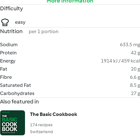
More information
Difficulty
easy
Nutrition
per 1 portion
Sodium
633.5 mg
Protein
42 g
Energy
1914 kJ / 459 kcal
Fat
20 g
Fibre
6.6 g
Saturated Fat
8.5 g
Carbohydrates
27 g
Also featured in
The Basic Cookbook
174 recipes
Switzerland