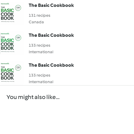
The Basic Cookbook
131 recipes
Canada
The Basic Cookbook
133 recipes
International
The Basic Cookbook
133 recipes
International
You might also like...