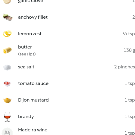
garlic clove
1
anchovy fillet
2
lemon zest
½ tsp
butter
130 g
(see Tips)
sea salt
2 pinches
tomato sauce
1 tsp
Dijon mustard
1 tsp
brandy
1 tsp
Madeira wine
1 tsp