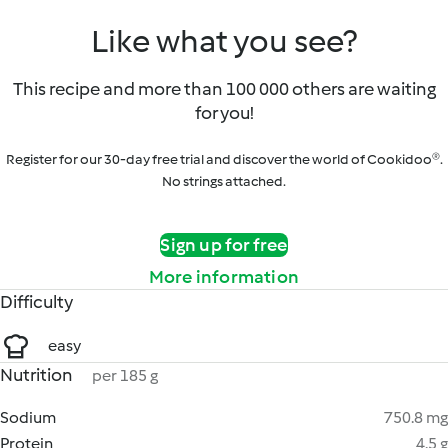
Like what you see?
This recipe and more than 100 000 others are waiting
for you!
Register for our 30-day free trial and discover the world of Cookidoo®.
No strings attached.
Sign up for free
More information
Difficulty
easy
Nutrition
per 185 g
Sodium
750.8 mg
Protein
4.5 g