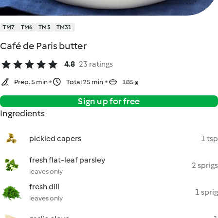
TM7
TM6
TM5
TM31
Café de Paris butter
4.8
23 ratings
Prep. 5 min
Total 25 min
185 g
Sign up for free
Ingredients
pickled capers
1 tsp
fresh flat-leaf parsley
2 sprigs
leaves only
fresh dill
1 sprig
leaves only