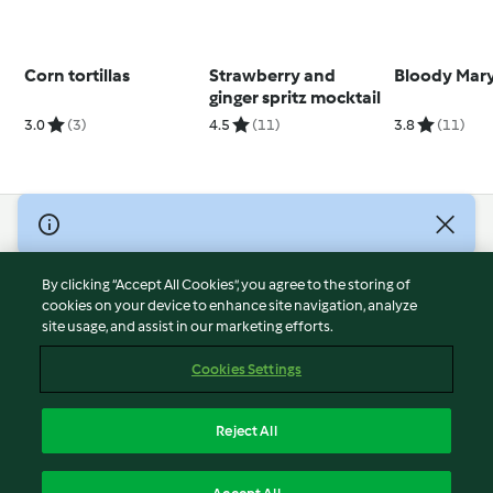
Corn tortillas
Strawberry and
Bloody Mar
ginger spritz mocktail
3.0
(3)
4.5
(11)
3.8
(11)
© Copyright 2026
Terms of Service
By clicking “Accept All Cookies”, you agree to the storing of
Privacy Policy
cookies on your device to enhance site navigation, analyze
site usage, and assist in our marketing efforts.
Disclaimer
Imprint
Cookies Settings
Cookies
Report Content
Reject All
Withdraw Contract
English