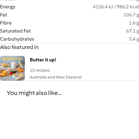
Energy
4126.4 kJ / 986.2 kcal
Fat
106.7 g
Fibre
1.6 g
Saturated Fat
67.1 g
Carbohydrates
5.4 g
Also featured in
Butter it up!
15 recipes
Australia and New Zealand
You might also like...