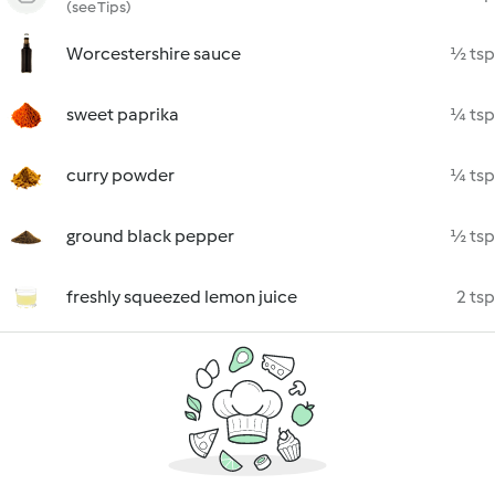
(see Tips)
Worcestershire sauce
½ tsp
sweet paprika
¼ tsp
curry powder
¼ tsp
ground black pepper
½ tsp
freshly squeezed lemon juice
2 tsp