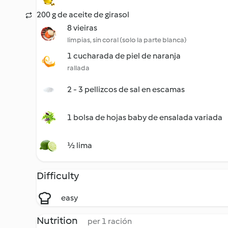
200 g de aceite de girasol
8 vieiras
limpias, sin coral (solo la parte blanca)
1 cucharada de piel de naranja
rallada
2 - 3 pellizcos de sal en escamas
1 bolsa de hojas baby de ensalada variada
½ lima
Difficulty
easy
Nutrition
per 1 ración