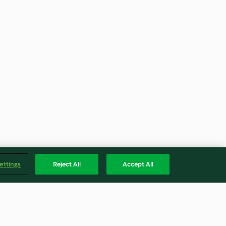
ettings
Reject All
Accept All