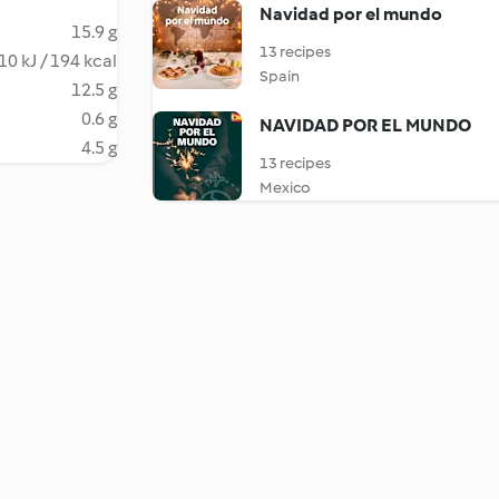
Navidad por el mundo
15.9 g
13 recipes
10 kJ / 194 kcal
Spain
12.5 g
0.6 g
NAVIDAD POR EL MUNDO
4.5 g
13 recipes
Mexico