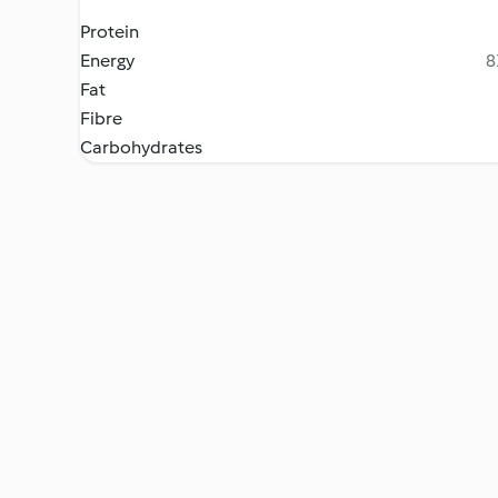
Protein
Energy
8
Fat
Fibre
Carbohydrates