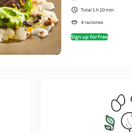
Total 1 h 10 min
4 raciones
Sign up for free