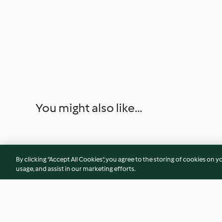
You might also like...
By clicking “Accept All Cookies”, you agree to the storing of cookies on y
usage, and assist in our marketing efforts.