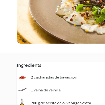
Ingredients
2 cucharadas de bayas goji
1 vaina de vainilla
200 g de aceite de oliva virgen extra