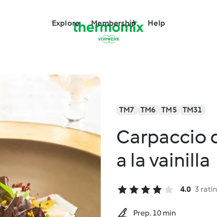
Explore
Membership
Help
TM7
TM6
TM5
TM31
Carpaccio d
a la vainilla
4.0
3 rati
Prep. 10 min