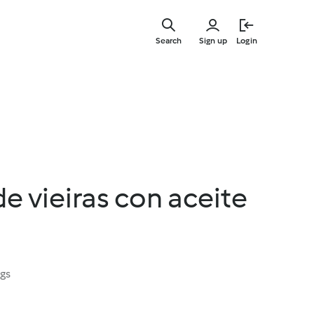
Skip
to
Search
Sign up
Login
main
content
e vieiras con aceite
ngs