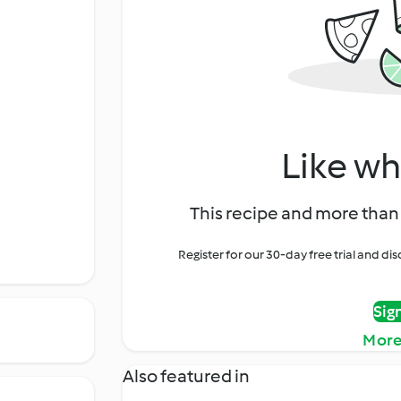
Like wh
This recipe and more than 
Register for our 30-day free trial and d
Sig
More
Also featured in