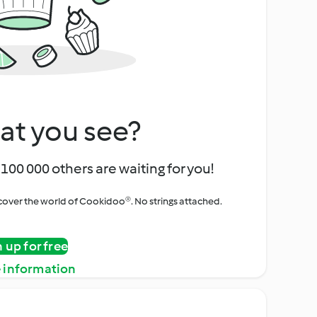
at you see?
100 000 others are waiting for you!
iscover the world of Cookidoo®. No strings attached.
n up for free
 information