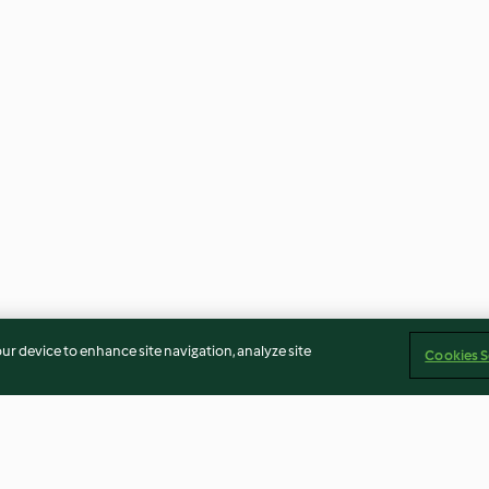
our device to enhance site navigation, analyze site
Cookies S