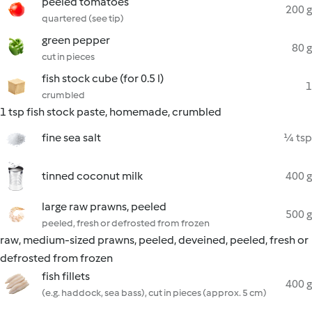
peeled tomatoes
200 g
quartered (see tip)
green pepper
80 g
cut in pieces
fish stock cube (for 0.5 l)
1
crumbled
1 tsp fish stock paste, homemade, crumbled
fine sea salt
¼ tsp
tinned coconut milk
400 g
large raw prawns, peeled
500 g
peeled, fresh or defrosted from frozen
raw, medium-sized prawns, peeled, deveined, peeled, fresh or
defrosted from frozen
fish fillets
400 g
(e.g. haddock, sea bass), cut in pieces (approx. 5 cm)