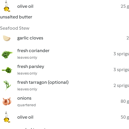
olive oil
25 g
unsalted butter
Seafood Stew
garlic cloves
2
fresh coriander
3 sprigs
leaves only
fresh parsley
3 sprigs
leaves only
fresh tarragon (optional)
2 sprigs
leaves only
onions
80 g
quartered
olive oil
50 g