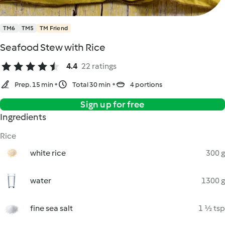
TM6
TM5
TM Friend
Seafood Stew with Rice
4.4
22 ratings
Prep. 15 min
Total 30 min
4 portions
Sign up for free
Ingredients
Rice
white rice
300 g
water
1300 g
fine sea salt
1 ½ tsp