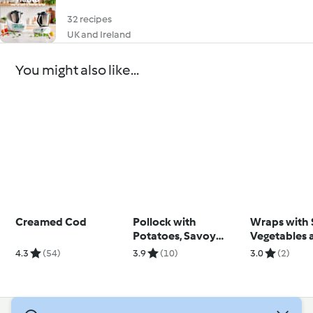
32 recipes
UK and Ireland
You might also like...
Creamed Cod
Pollock with
Wraps with
Potatoes, Savoy
Vegetables 
Cabbage and Citrus
Parsley Cre
4.3
(54)
3.9
(10)
3.0
(2)
Sauce