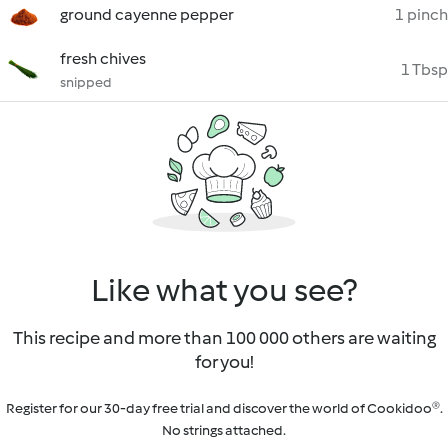
ground cayenne pepper
1 pinch
fresh chives
1 Tbsp
snipped
Like what you see?
This recipe and more than 100 000 others are waiting
for you!
Register for our 30-day free trial and discover the world of Cookidoo®.
No strings attached.