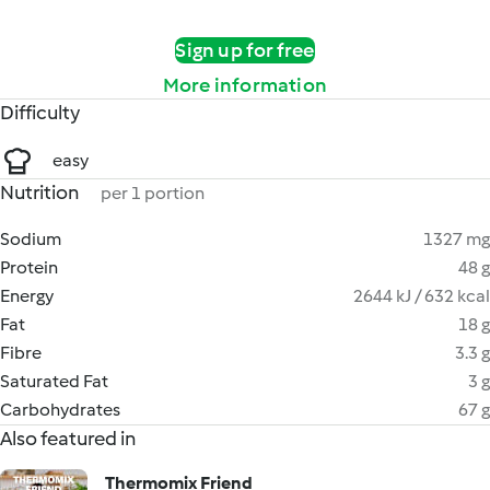
Sign up for free
More information
Difficulty
easy
Nutrition
per 1 portion
Sodium
1327 mg
Protein
48 g
Energy
2644 kJ / 632 kcal
Fat
18 g
Fibre
3.3 g
Saturated Fat
3 g
Carbohydrates
67 g
Also featured in
Thermomix Friend