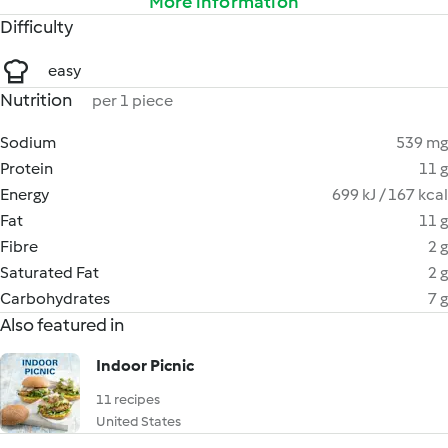
More information
Difficulty
easy
Nutrition
per 1 piece
Sodium
539 mg
Protein
11 g
Energy
699 kJ / 167 kcal
Fat
11 g
Fibre
2 g
Saturated Fat
2 g
Carbohydrates
7 g
Also featured in
Indoor Picnic
11 recipes
United States