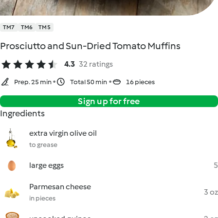
TM7
TM6
TM5
Prosciutto and Sun-Dried Tomato Muffins
4.3
32 ratings
Prep. 25 min
Total 50 min
16 pieces
Sign up for free
Ingredients
extra virgin olive oil
to grease
large eggs
5
Parmesan cheese
3 oz
in pieces