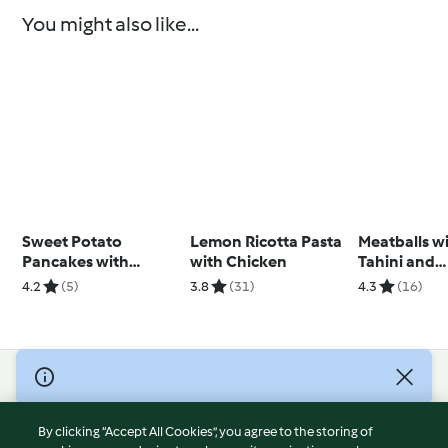
You might also like...
Sweet Potato
Lemon Ricotta Pasta
Meatballs w
Pancakes with
with Chicken
Tahini and
Orange and
Cauliflower
4.2
(5)
3.8
(31)
4.3
(16)
Strawberries
Tabbouleh
(Diabetes)
© Copyright 2026
Terms of Service
By clicking “Accept All Cookies”, you agree to the storing of