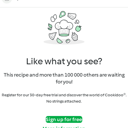
Like what you see?
This recipe and more than 100 000 others are waiting
for you!
Register for our 30-day free trial and discover the world of Cookidoo®.
No strings attached.
Sign up for free