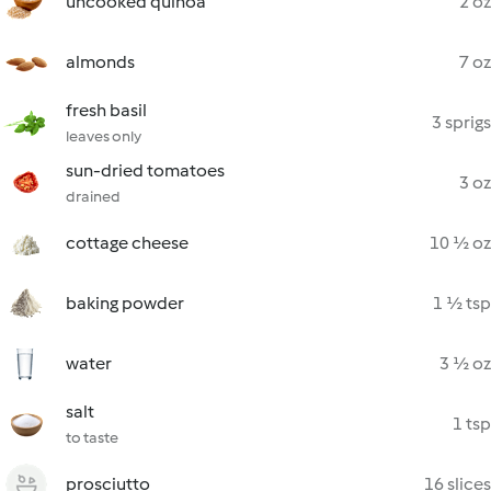
uncooked quinoa
2 oz
almonds
7 oz
fresh basil
3 sprigs
leaves only
sun-dried tomatoes
3 oz
drained
cottage cheese
10 ½ oz
baking powder
1 ½ tsp
water
3 ½ oz
salt
1 tsp
to taste
prosciutto
16 slices