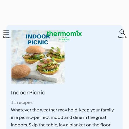
Skip
Menu
Search
to
main
content
Indoor Picnic
11 recipes
Whatever the weather may hold, keep your family
in a picnic-perfect mood and dine in the great
indoors. Skip the table, lay a blanket on the floor