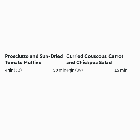
Prosciutto and Sun-Dried
Curried Couscous, Carrot
Tomato Muffins
and Chickpea Salad
4
(32)
50 min
4
(89)
15 min