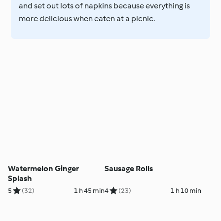
and set out lots of napkins because everything is
more delicious when eaten at a picnic.
Watermelon Ginger
Sausage Rolls
Splash
5
(32)
1 h 45 min
4
(23)
1 h 10 min