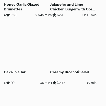
Honey Garlic Glazed
Jalapeño and Lime
Drumettes
Chicken Burger with Corn
Smash
4
(62)
2 h 45 min
5
(45)
1 h 15 min
Cake in a Jar
Creamy Broccoli Salad
5
(6)
35 min
4
(143)
10 min