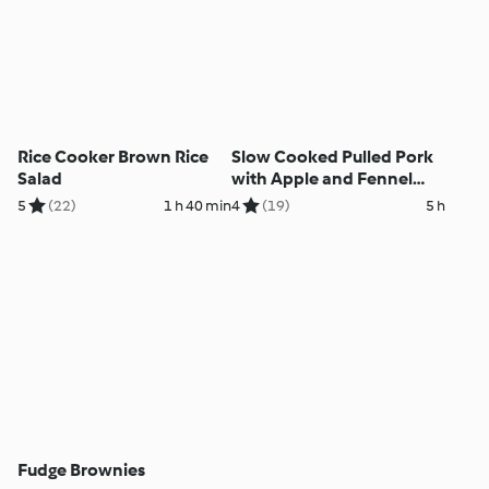
Rice Cooker Brown Rice
Slow Cooked Pulled Pork
Salad
with Apple and Fennel
Salad
5
(22)
1 h 40 min
4
(19)
5 h
Fudge Brownies