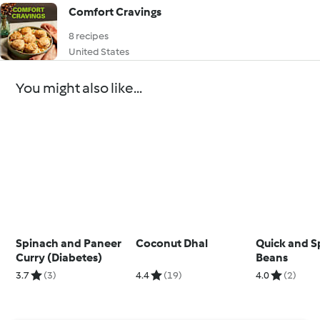
Comfort Cravings
8 recipes
United States
You might also like...
Spinach and Paneer
Coconut Dhal
Quick and S
Curry (Diabetes)
Beans
3.7
(3)
4.4
(19)
4.0
(2)