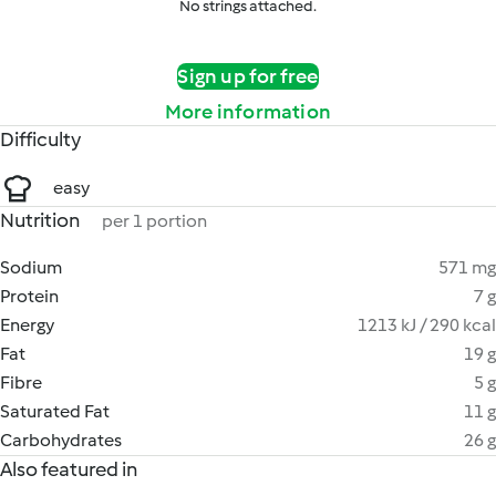
No strings attached.
Sign up for free
More information
Difficulty
easy
Nutrition
per 1 portion
Sodium
571 mg
Protein
7 g
Energy
1213 kJ / 290 kcal
Fat
19 g
Fibre
5 g
Saturated Fat
11 g
Carbohydrates
26 g
Also featured in