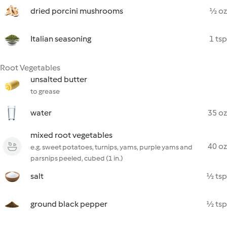
dried porcini mushrooms
½ oz
Italian seasoning
1 tsp
Root Vegetables
unsalted butter
to grease
water
35 oz
mixed root vegetables
40 oz
e.g. sweet potatoes, turnips, yams, purple yams and
parsnips peeled, cubed (1 in.)
salt
½ tsp
ground black pepper
½ tsp