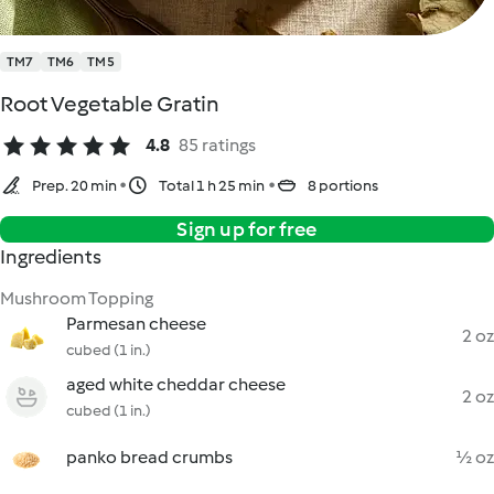
TM7
TM6
TM5
Root Vegetable Gratin
4.8
85 ratings
Prep. 20 min
Total 1 h 25 min
8 portions
Sign up for free
Ingredients
Mushroom Topping
Parmesan cheese
2 oz
cubed (1 in.)
aged white cheddar cheese
2 oz
cubed (1 in.)
panko bread crumbs
½ oz