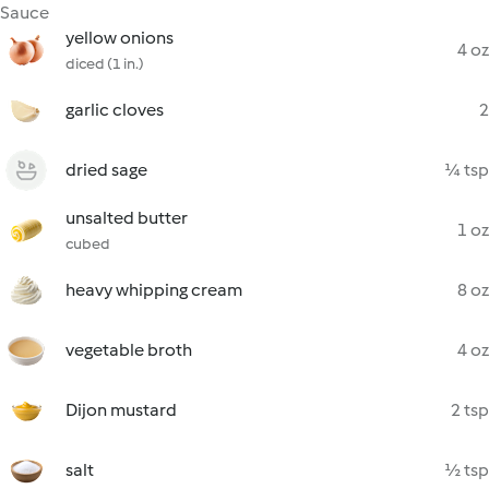
Sauce
yellow onions
4 oz
diced (1 in.)
garlic cloves
2
dried sage
¼ tsp
unsalted butter
1 oz
cubed
heavy whipping cream
8 oz
vegetable broth
4 oz
Dijon mustard
2 tsp
salt
½ tsp