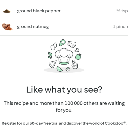
ground black pepper
½ tsp
ground nutmeg
1 pinch
Like what you see?
This recipe and more than 100 000 others are waiting
for you!
Register for our 30-day free trial and discover the world of Cookidoo®.