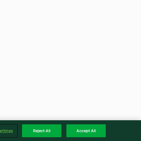
ettings
Reject All
Accept All