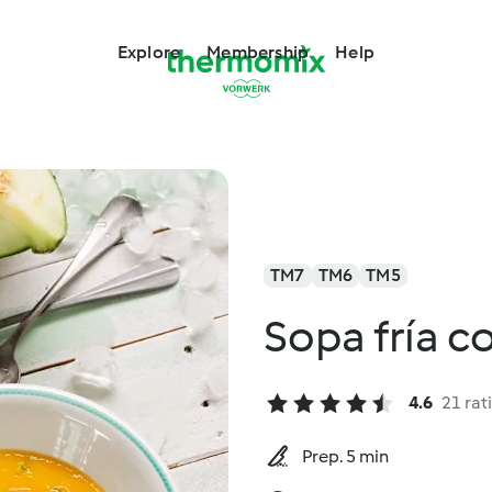
Explore
Membership
Help
TM7
TM6
TM5
Sopa fría co
4.6
21 rat
Prep. 5 min