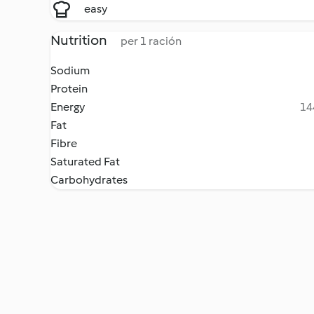
easy
Nutrition
per 1 ración
Sodium
Protein
Energy
14
Fat
Fibre
Saturated Fat
Carbohydrates