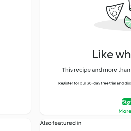
Like wh
This recipe and more than 
Register for our 30-day free trial and d
Sig
More
Also featured in