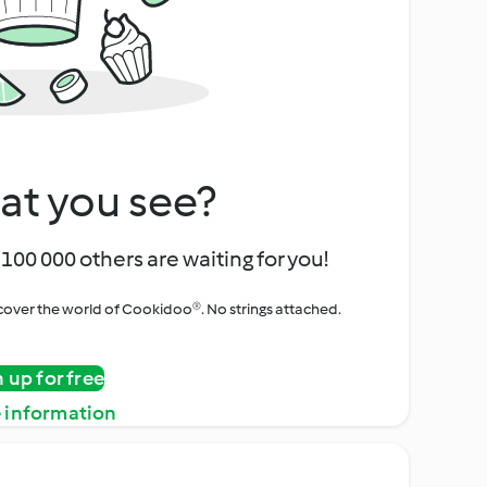
at you see?
100 000 others are waiting for you!
iscover the world of Cookidoo®. No strings attached.
n up for free
 information