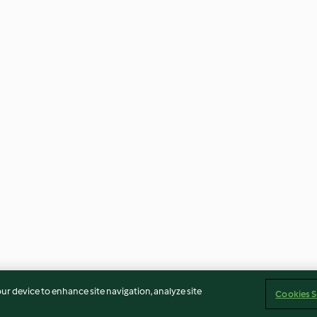
our device to enhance site navigation, analyze site
Cookies S