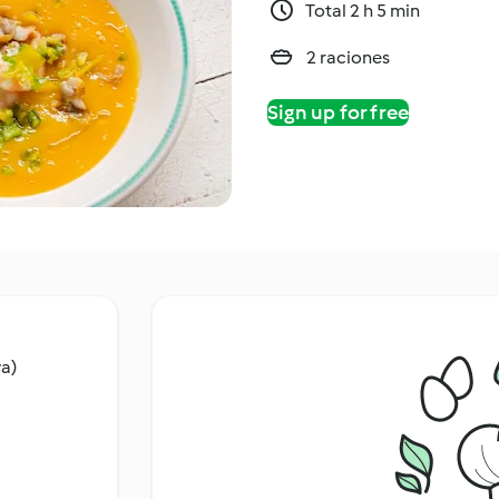
Total 2 h 5 min
2 raciones
Sign up for free
va)