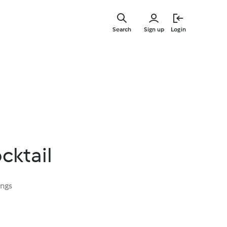
Skip
to
Search
Sign up
Login
main
content
cktail
ings