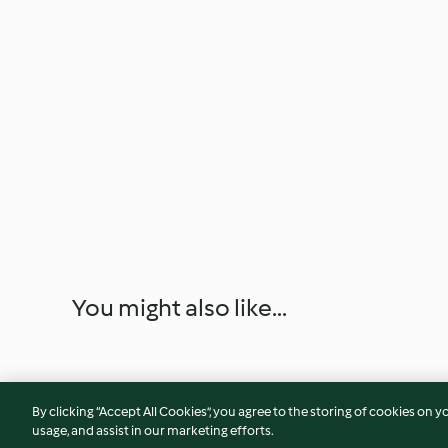
You might also like...
By clicking “Accept All Cookies”, you agree to the storing of cookies on y
usage, and assist in our marketing efforts.