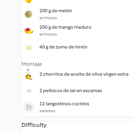
200 g de melón
en trozos
200 g de mango maduro
en trozos
40 g de zumo de limón
Montaje
2 chorritos de aceite de oliva virgen extra
2 pellizcos de sal en escamas
12 langostinos cocidos
pelados
Difficulty