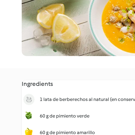
Ingredients
1 lata de berberechos al natural (en conser
60 g de pimiento verde
60 g de pimiento amarillo