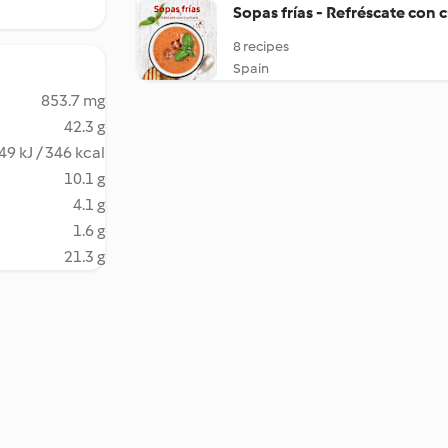
Sopas frías - Refréscate con 
8 recipes
Spain
853.7 mg
42.3 g
49 kJ / 346 kcal
10.1 g
4.1 g
1.6 g
21.3 g