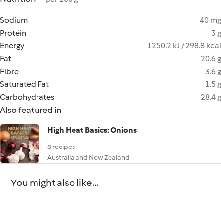
Sodium
40 mg
Protein
3 g
Energy
1250.2 kJ / 298.8 kcal
Fat
20.6 g
Fibre
3.6 g
Saturated Fat
1.5 g
Carbohydrates
28.4 g
Also featured in
High Heat Basics: Onions
8 recipes
Australia and New Zealand
You might also like...