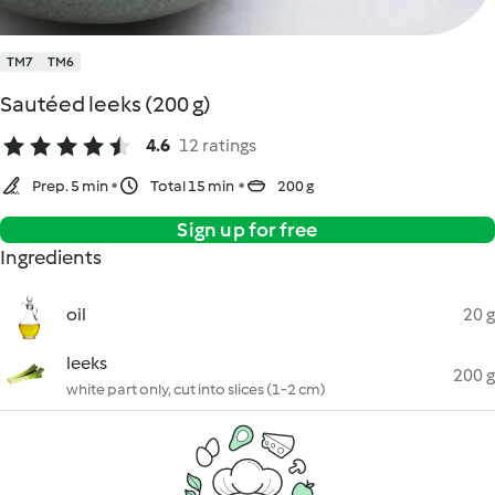
TM7
TM6
Sautéed leeks (200 g)
4.6
12 ratings
Prep. 5 min
Total 15 min
200 g
Sign up for free
Ingredients
oil
20 g
leeks
200 g
white part only, cut into slices (1-2 cm)