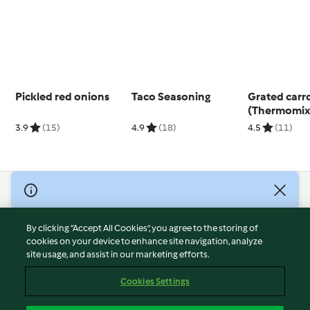
Pickled red onions
Taco Seasoning
Grated carr
(Thermomix®
using modes
3.9
(15)
4.9
(18)
4.5
(11)
© Copyright 2026
Terms of Service
By clicking “Accept All Cookies”, you agree to the storing of
Privacy Policy
cookies on your device to enhance site navigation, analyze
site usage, and assist in our marketing efforts.
Disclaimer
Imprint
Cookies Settings
Cookies