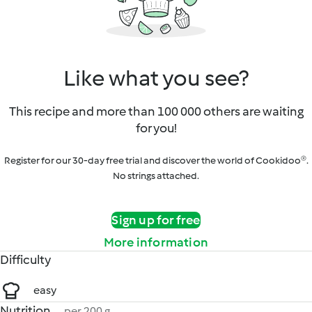
Like what you see?
This recipe and more than 100 000 others are waiting
for you!
Register for our 30-day free trial and discover the world of Cookidoo®.
No strings attached.
Sign up for free
More information
Difficulty
easy
Nutrition
per 200 g