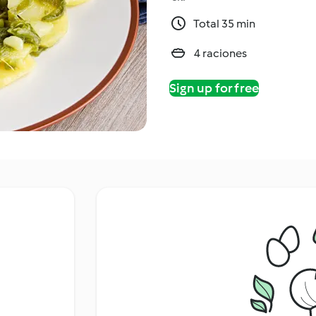
Total 35 min
4 raciones
Sign up for free