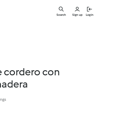
Skip
to
Search
Sign up
Login
main
content
e cordero con
nadera
ings