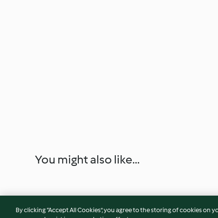
You might also like...
By clicking “Accept All Cookies”, you agree to the storing of cookies on y