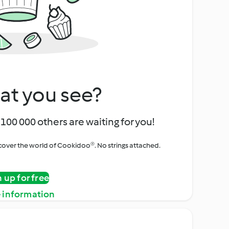
at you see?
100 000 others are waiting for you!
iscover the world of Cookidoo®. No strings attached.
n up for free
 information