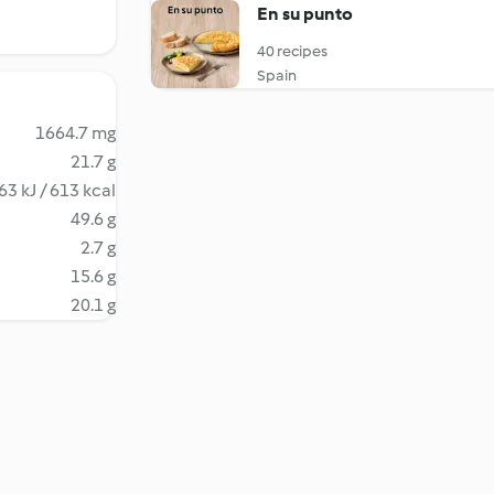
En su punto
40 recipes
Spain
1664.7 mg
21.7 g
63 kJ / 613 kcal
49.6 g
2.7 g
15.6 g
20.1 g