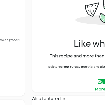
Like wh
 cm de grosor)
This recipe and more than 
Register for our 30-day free trial and d
Sig
More
Also featured in