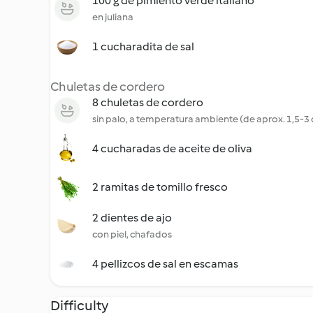
100 g de pimiento verde italiano
en juliana
1 cucharadita de sal
Chuletas de cordero
8 chuletas de cordero
sin palo, a temperatura ambiente (de aprox. 1,5-3
4 cucharadas de aceite de oliva
2 ramitas de tomillo fresco
2 dientes de ajo
con piel, chafados
4 pellizcos de sal en escamas
Difficulty