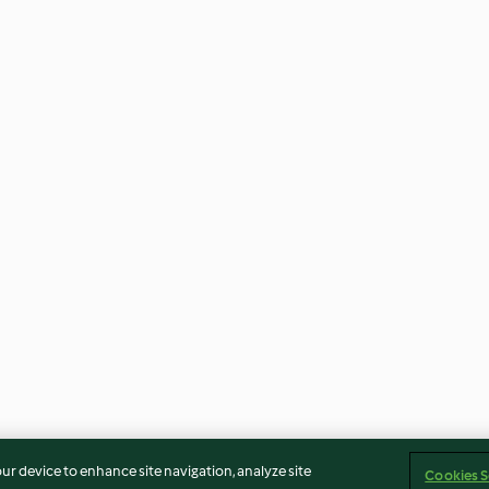
our device to enhance site navigation, analyze site
Cookies S