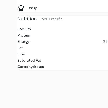
easy
Nutrition
per 1 ración
Sodium
Protein
Energy
25
Fat
Fibre
Saturated Fat
Carbohydrates