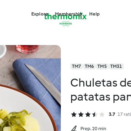
Explore
Membership
Help
TM7
TM6
TM5
TM31
Chuletas d
patatas pa
3.7
17 rat
Prep. 20 min