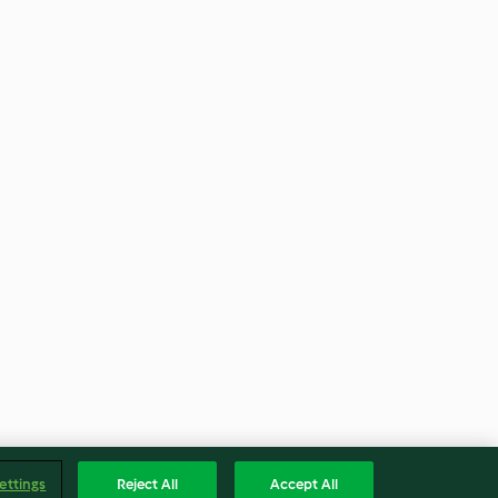
ettings
Reject All
Accept All