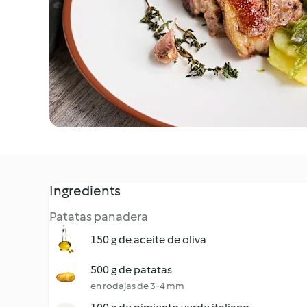
Ingredients
Patatas panadera
150 g de aceite de oliva
500 g de patatas
en rodajas de 3-4 mm