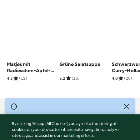
Matjes mit
Grüne Salatsuppe
Schwarzwur
Radieschen-Apfel-
Curry-Holla
Salat
4.3
(12)
3.2
(13)
4.0
(20)
© Copyright 2026
Terms of Service
By clicking “Accept All Cookies”, you agree to the storing of
Privacy Policy
cookies on your device to enhance site navigation, analyze
site usage, and assist in our marketing efforts.
Disclaimer