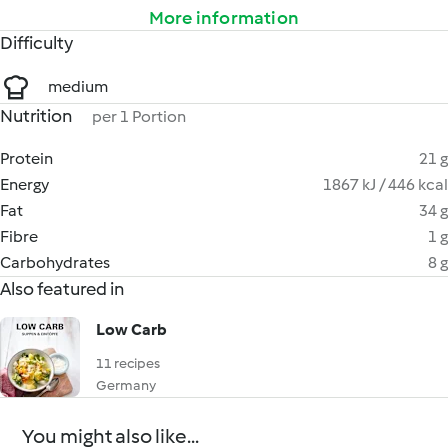
More information
Difficulty
medium
Nutrition
per 1 Portion
Protein
21 g
Energy
1867 kJ / 446 kcal
Fat
34 g
Fibre
1 g
Carbohydrates
8 g
Also featured in
Low Carb
11 recipes
Germany
You might also like...