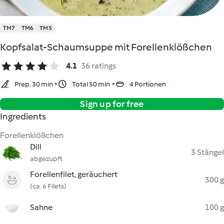
TM7
TM6
TM5
Kopfsalat-Schaumsuppe mit Forellenklößchen
4.1
36 ratings
Prep. 30 min
Total 50 min
4 Portionen
Sign up for free
Ingredients
Forellenklößchen
Dill
3 Stängel
abgezupft
Forellenfilet, geräuchert
300 g
(ca. 6 Filets)
Sahne
100 g