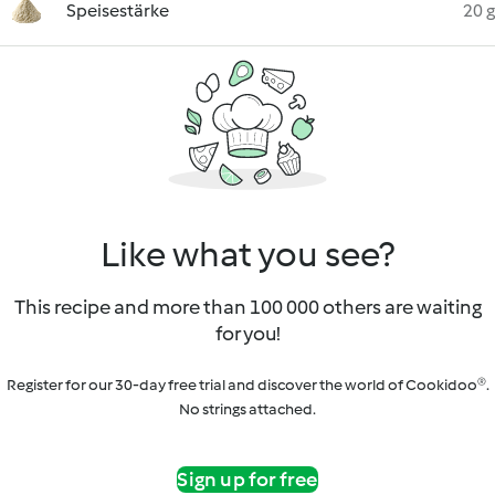
Speisestärke
20 g
Like what you see?
This recipe and more than 100 000 others are waiting
for you!
Register for our 30-day free trial and discover the world of Cookidoo®.
No strings attached.
Sign up for free