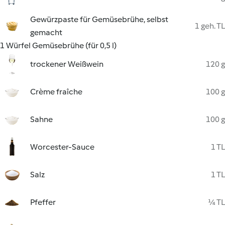
Gewürzpaste für Gemüsebrühe, selbst
1 geh. TL
gemacht
1 Würfel Gemüsebrühe (für 0,5 l)
trockener Weißwein
120 g
Crème fraîche
100 g
Sahne
100 g
Worcester-Sauce
1 TL
Salz
1 TL
Pfeffer
¼ TL