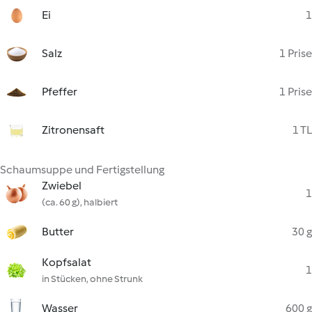
Ei
1
Salz
1 Prise
Pfeffer
1 Prise
Zitronensaft
1 TL
Schaumsuppe und Fertigstellung
Zwiebel
1
(ca. 60 g), halbiert
Butter
30 g
Kopfsalat
1
in Stücken, ohne Strunk
Wasser
600 g