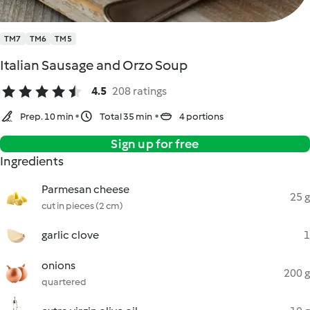
TM7
TM6
TM5
Italian Sausage and Orzo Soup
4.5
208 ratings
Prep. 10 min
Total 35 min
4 portions
Sign up for free
Ingredients
Parmesan cheese
25 g
cut in pieces (2 cm)
garlic clove
1
onions
200 g
quartered