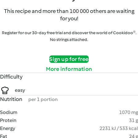
This recipe and more than 100 000 others are waiting
for you!
Register for our 30-day free trial and discover the world of Cookidoo®.
No strings attached.
Sign up for free
More information
Difficulty
easy
Nutrition
per 1 portion
Sodium
1070 mg
Protein
31 g
Energy
2231 kJ / 533 kcal
Fat
24 g