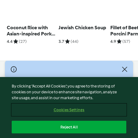
Coconut Rice with
Jewish Chicken Soup
Fillet of Bee
Asian-inspired Pork
Porcini Par
and Eggs
Stuffing an
4.4
(27)
3.7
(44)
4.9
(57)
Wine Gravy
© Copyright 2026
Terms of Service
By clicking “Accept All Cookies”, you agree to the storing of
Privacy Policy
cookies on your device to enhance site navigation, analyze
site usage, and assist in our marketing efforts.
Disclaimer
Imprint
Cookies Settings
Cookies
Report Content
Reject All
Withdraw Contract