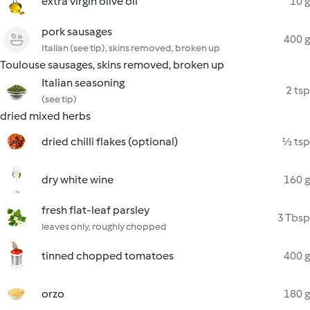
extra virgin olive oil
10 g
pork sausages
400 g
Italian (see tip), skins removed, broken up
Toulouse sausages, skins removed, broken up
Italian seasoning
2 tsp
(see tip)
dried mixed herbs
dried chilli flakes (optional)
½ tsp
dry white wine
160 g
fresh flat-leaf parsley
3 Tbsp
leaves only, roughly chopped
tinned chopped tomatoes
400 g
orzo
180 g