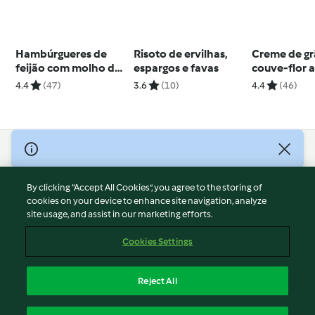
Hambúrgueres de
Risoto de ervilhas,
Creme de gr
feijão com molho de
espargos e favas
couve-flor 
abacate
4.4
(47)
3.6
(10)
4.4
(46)
© Copyright 2026
Terms of Service
By clicking “Accept All Cookies”, you agree to the storing of
Privacy Policy
cookies on your device to enhance site navigation, analyze
site usage, and assist in our marketing efforts.
Disclaimer
Imprint
Cookies Settings
Cookies
Report Content
Reject All
Withdraw Contract