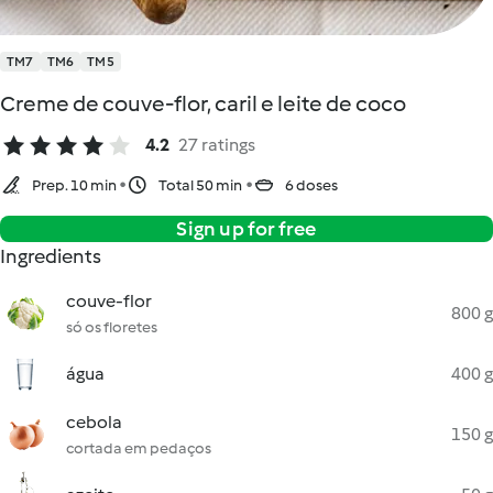
TM7
TM6
TM5
Creme de couve-flor, caril e leite de coco
4.2
27 ratings
Prep. 10 min
Total 50 min
6 doses
Sign up for free
Ingredients
couve-flor
800 g
só os floretes
água
400 g
cebola
150 g
cortada em pedaços