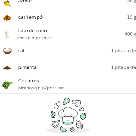
azeite
50 g
caril em pó
15 g
leite de coco
400 g
mais q.b. p/ servir
sal
1 pitada de
pimenta
1 pitada de
Coentros
picados q.b. p/ polvilhar