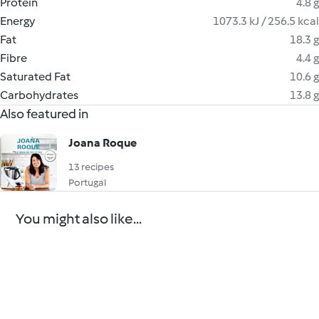
Protein
4.8 g
Energy
1073.3 kJ / 256.5 kcal
Fat
18.3 g
Fibre
4.4 g
Saturated Fat
10.6 g
Carbohydrates
13.8 g
Also featured in
Joana Roque
13 recipes
Portugal
You might also like...