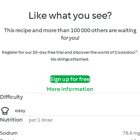
Like what you see?
This recipe and more than 100 000 others are waiting
for you!
Register for our 30-day free trial and discover the world of Cookidoo®.
No strings attached.
Sign up for free
More information
Difficulty
easy
Nutrition
per 1 dose
Sodium
78.4 mg