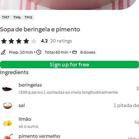
TM7
TM6
TM5
Sopa de beringela e pimento
4.2
20 ratings
Prep. 10 min
Total 40 min
8 doses
Sign up for free
Ingredients
beringelas
2
(300 g aprox.), cortadas ao meio longitudinalmente
sal
1 pitada de
limão
½
só o sumo
pimento vermelho