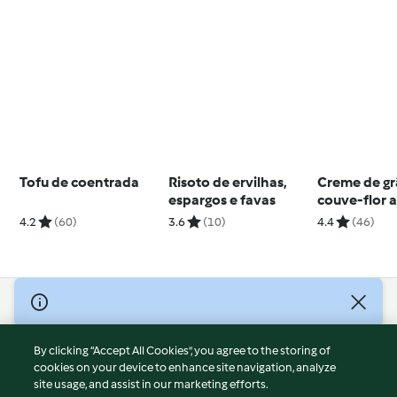
Tofu de coentrada
Risoto de ervilhas,
Creme de gr
espargos e favas
couve-flor 
4.2
(60)
3.6
(10)
4.4
(46)
© Copyright 2026
Terms of Service
By clicking “Accept All Cookies”, you agree to the storing of
Privacy Policy
cookies on your device to enhance site navigation, analyze
site usage, and assist in our marketing efforts.
Disclaimer