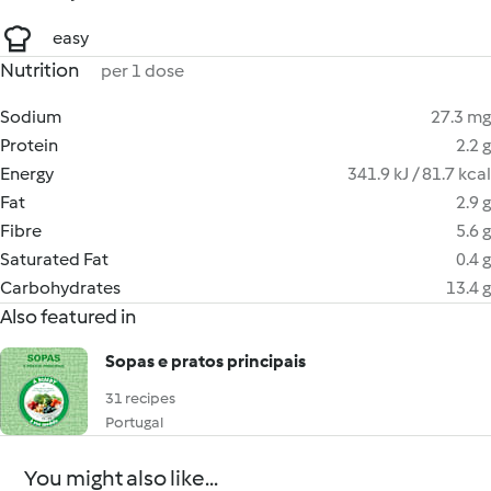
easy
Nutrition
per 1 dose
Sodium
27.3 mg
Protein
2.2 g
Energy
341.9 kJ / 81.7 kcal
Fat
2.9 g
Fibre
5.6 g
Saturated Fat
0.4 g
Carbohydrates
13.4 g
Also featured in
Sopas e pratos principais
31 recipes
Portugal
You might also like...