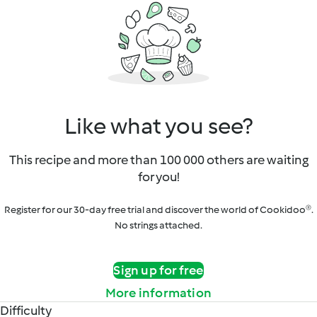
Like what you see?
This recipe and more than 100 000 others are waiting
for you!
Register for our 30-day free trial and discover the world of Cookidoo®.
No strings attached.
Sign up for free
More information
Difficulty