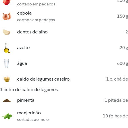
400 g
cortado em pedaços
cebola
150 g
cortada em pedaços
dentes de alho
2
azeite
20 g
água
600 g
caldo de legumes caseiro
1 c. chá de
1 cubo de caldo de legumes
pimenta
1 pitada de
manjericão
10 folhas de
cortadas ao meio