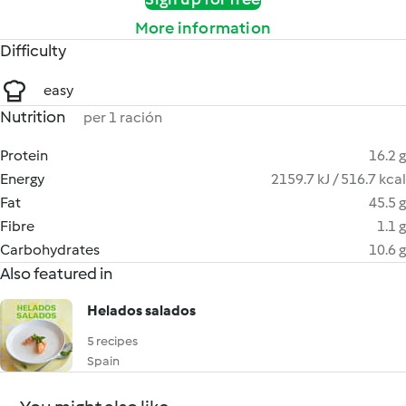
More information
Difficulty
easy
Nutrition
per 1 ración
Protein
16.2 g
Energy
2159.7 kJ / 516.7 kcal
Fat
45.5 g
Fibre
1.1 g
Carbohydrates
10.6 g
Also featured in
Helados salados
5 recipes
Spain