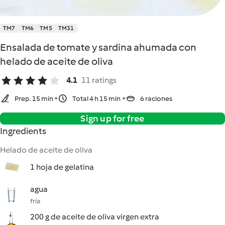
TM7
TM6
TM5
TM31
Ensalada de tomate y sardina ahumada con
helado de aceite de oliva
4.1
11 ratings
Prep. 15 min
Total 4 h 15 min
6 raciones
Sign up for free
Ingredients
Helado de aceite de oliva
1 hoja de gelatina
agua
fría
200 g de aceite de oliva virgen extra