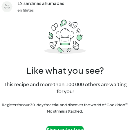
12 sardinas ahumadas
en filetes
Like what you see?
This recipe and more than 100 000 others are waiting
for you!
Register for our 30-day free trial and discover the world of Cookidoo®.
No strings attached.
Sign up for free