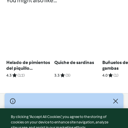
You might also like...
Helado de pimientos
Quiche de sardinas
Buñuelos de
del piquillo
gambas
confitados con
4.3
(12)
3.3
(3)
4.0
(1)
ajoblanco
© Copyright 2026
Terms of Service
By clicking “Accept All Cookies”, you agree to the storing of
Privacy Policy
cookies on your device to enhance site navigation, analyze
site usage, and assist in our marketing efforts.