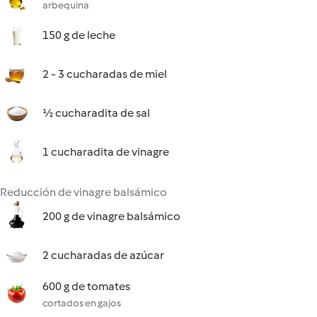
arbequina
150 g de leche
2 - 3 cucharadas de miel
½ cucharadita de sal
1 cucharadita de vinagre
Reducción de vinagre balsámico
200 g de vinagre balsámico
2 cucharadas de azúcar
600 g de tomates
cortados en gajos