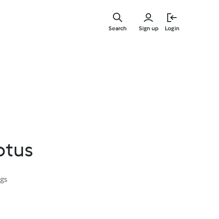
Skip
to
Search
Sign up
Login
main
content
otus
ngs