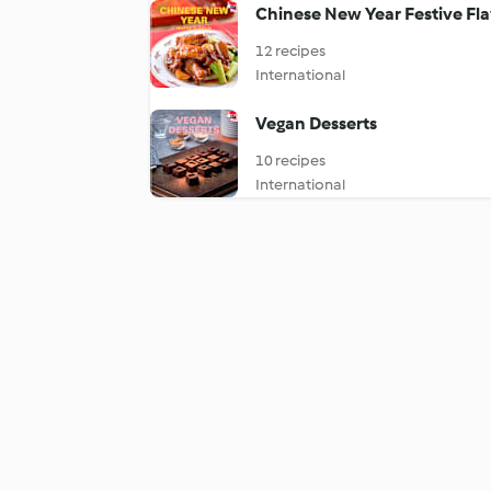
Chinese New Year Festive Fl
12 recipes
International
Vegan Desserts
10 recipes
International