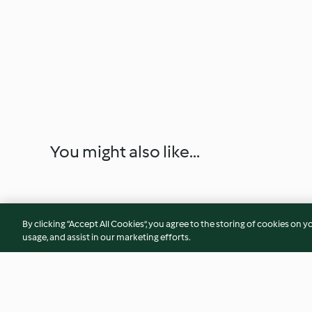
You might also like...
By clicking “Accept All Cookies”, you agree to the storing of cookies on y
usage, and assist in our marketing efforts.