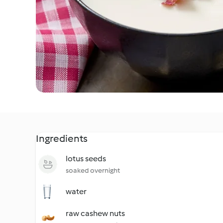
Ingredients
lotus seeds
soaked overnight
water
raw cashew nuts