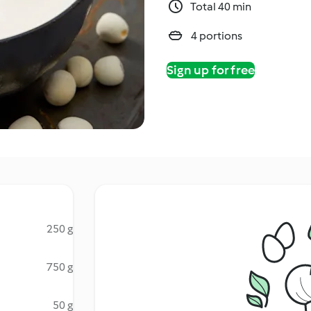
Total 40 min
4 portions
Sign up for free
250 g
750 g
50 g