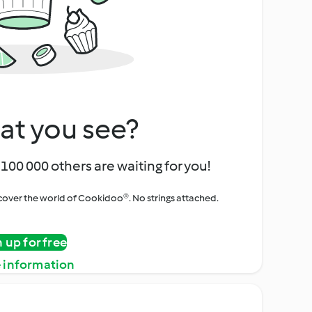
at you see?
100 000 others are waiting for you!
iscover the world of Cookidoo®. No strings attached.
n up for free
 information