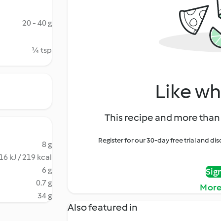
20 - 40 g
¼ tsp
Like wh
This recipe and more than 
Register for our 30-day free trial and d
8 g
16 kJ / 219 kcal
6 g
Sig
0.7 g
More
34 g
Also featured in