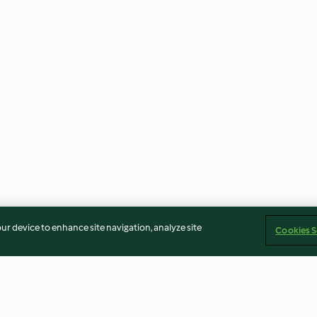
our device to enhance site navigation, analyze site
Cookies S