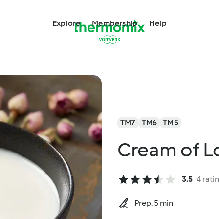
Explore
Membership
Help
TM7
TM6
TM5
Cream of L
3.5
4 rati
Prep. 5 min