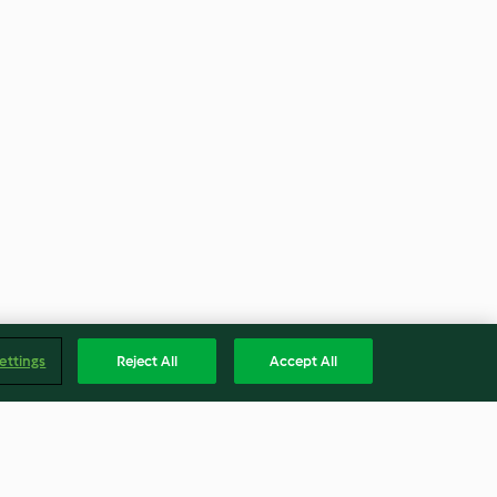
ettings
Reject All
Accept All