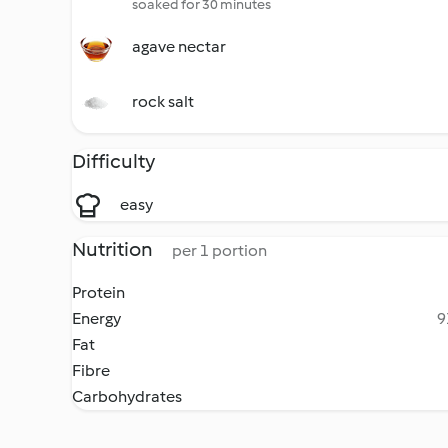
soaked for 30 minutes
agave nectar
rock salt
Difficulty
easy
Nutrition
per 1 portion
Protein
Energy
9
Fat
Fibre
Carbohydrates