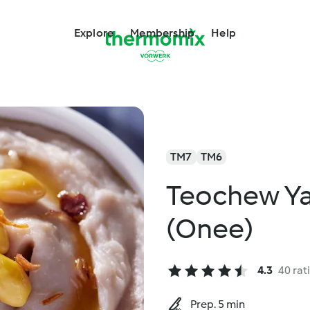
Explore
Membership
Help
TM7
TM6
Teochew Ya
(Onee)
4.3
40 rat
Prep. 5 min