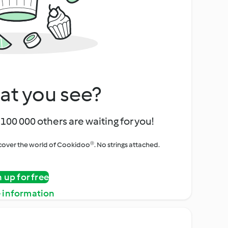
at you see?
100 000 others are waiting for you!
iscover the world of Cookidoo®. No strings attached.
n up for free
 information