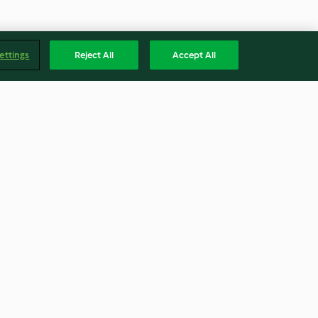
ettings
Reject All
Accept All
an Peach Gum
Golden Sand Prawns (Salted
Egg Prawns)
3.9
(13)