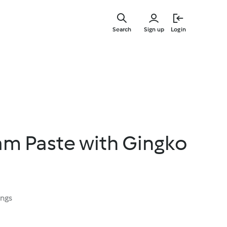
Skip
to
Search
Sign up
Login
main
content
m Paste with Gingko
ings