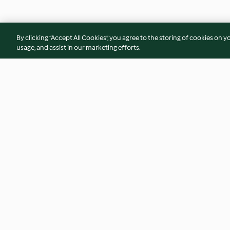
By clicking “Accept All Cookies”, you agree to the storing of cookies on y
usage, and assist in our marketing efforts.
Barley Ginkgo Nut Bean Curd
Dried Shrimp Samb
Dessert
5.0
(2)
4.7
(32)
© Copyright 2026