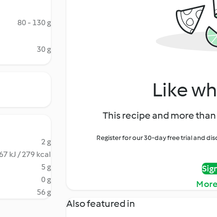
80 - 130 g
30 g
Like wh
This recipe and more than 
Register for our 30-day free trial and d
2 g
67 kJ / 279 kcal
5 g
Sig
0 g
More
56 g
Also featured in