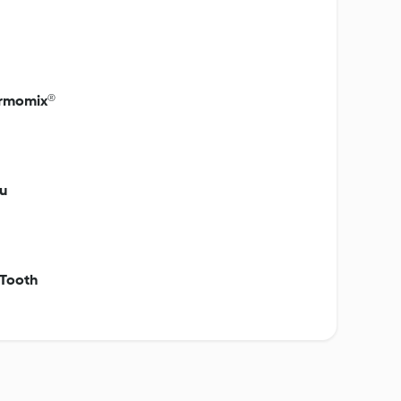
hermomix®
u
 Tooth