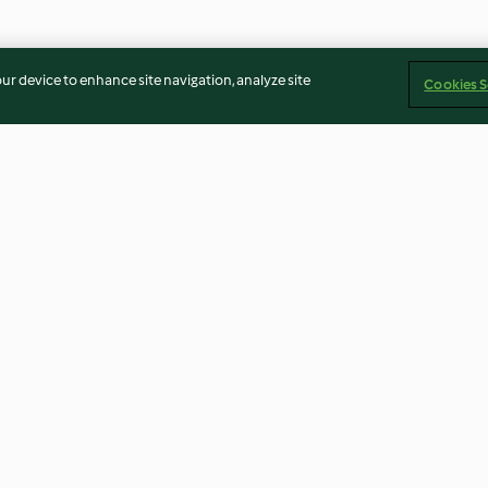
our device to enhance site navigation, analyze site
Cookies S
al
Homemade Fish Ball Soup
Red Date Long
Dessert
3.6
(26)
4.8
(35)