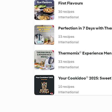
First Flavours
30 recipes
International
Perfection in 7 Days with T
23 recipes
International
Thermomix®️ Experience Men
33 recipes
International
Your Cookidoo® 2025: Sweet
10 recipes
International