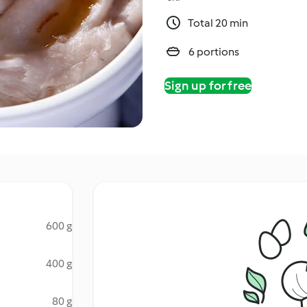
Total 20 min
6 portions
Sign up for free
600 g
400 g
80 g