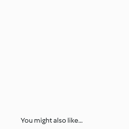
You might also like...