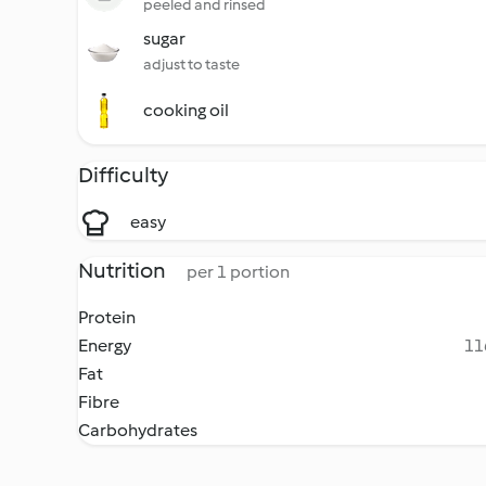
peeled and rinsed
sugar
adjust to taste
cooking oil
Difficulty
easy
Nutrition
per 1 portion
Protein
Energy
11
Fat
Fibre
Carbohydrates