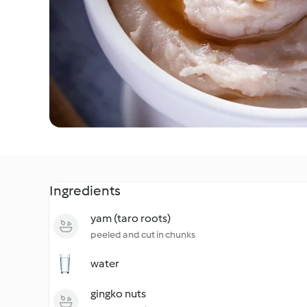
Ingredients
yam (taro roots)
peeled and cut in chunks
water
gingko nuts