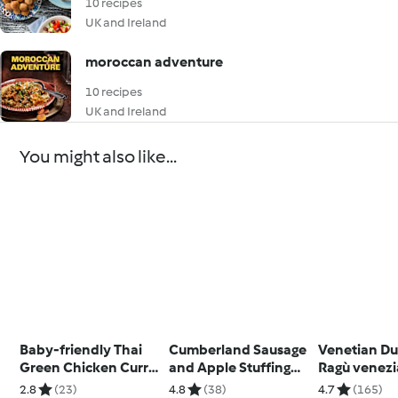
10 recipes
UK and Ireland
moroccan adventure
10 recipes
UK and Ireland
You might also like...
Baby-friendly Thai
Cumberland Sausage
Venetian Du
Green Chicken Curry
and Apple Stuffing
Ragù venez
with Jasmine Rice
Loaf
anatra
2.8
(23)
4.8
(38)
4.7
(165)