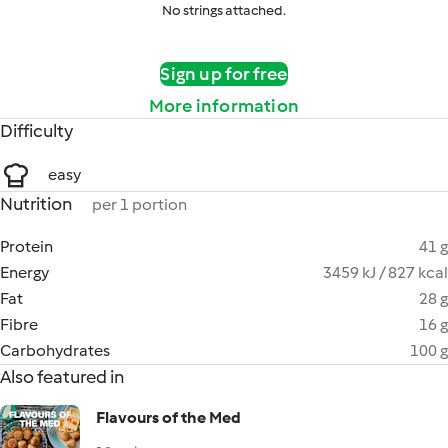
No strings attached.
Sign up for free
More information
Difficulty
easy
Nutrition
per 1 portion
Protein
41 g
Energy
3459 kJ / 827 kcal
Fat
28 g
Fibre
16 g
Carbohydrates
100 g
Also featured in
Flavours of the Med