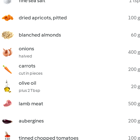
fine sea salt
1 tsp
dried apricots, pitted
100 g
blanched almonds
60 g
onions
400 g
halved
carrots
200 g
cut in pieces
olive oil
20 g
plus 2 Tbsp
lamb meat
500 g
aubergines
200 g
tinned chopped tomatoes
100 g