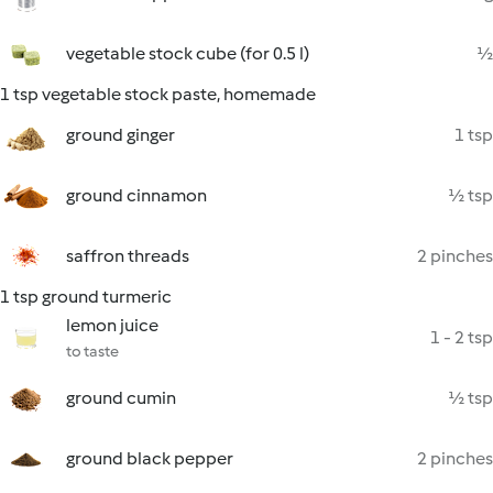
vegetable stock cube (for 0.5 l)
½
1 tsp vegetable stock paste, homemade
ground ginger
1 tsp
ground cinnamon
½ tsp
saffron threads
2 pinches
1 tsp ground turmeric
lemon juice
1 - 2 tsp
to taste
ground cumin
½ tsp
ground black pepper
2 pinches