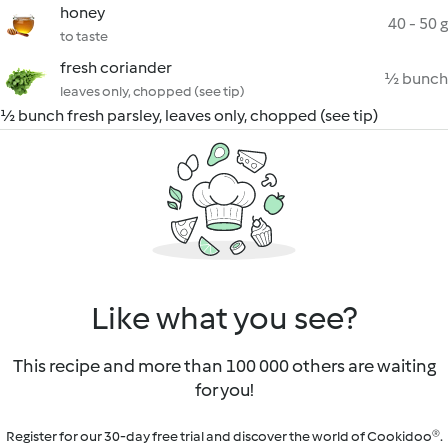
honey
40 - 50 g
to taste
fresh coriander
½ bunch
leaves only, chopped (see tip)
½ bunch fresh parsley, leaves only, chopped (see tip)
Like what you see?
This recipe and more than 100 000 others are waiting
for you!
Register for our 30-day free trial and discover the world of Cookidoo®.