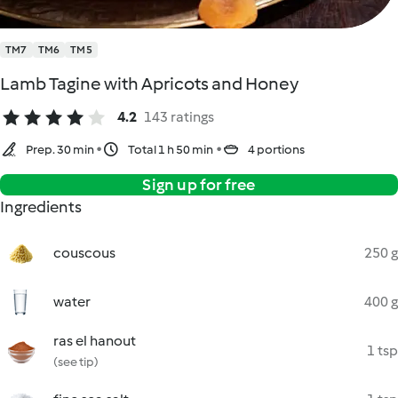
TM7
TM6
TM5
Lamb Tagine with Apricots and Honey
4.2
143 ratings
Prep. 30 min
Total 1 h 50 min
4 portions
Sign up for free
Ingredients
couscous
250 g
water
400 g
ras el hanout
1 tsp
(see tip)