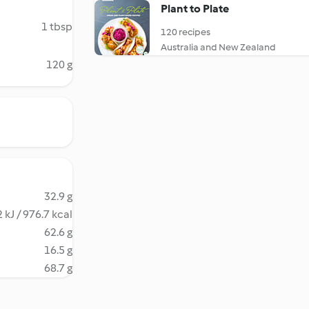
Plant to Plate
1 tbsp
120 recipes
Australia and New Zealand
120 g
32.9 g
 kJ / 976.7 kcal
62.6 g
16.5 g
68.7 g