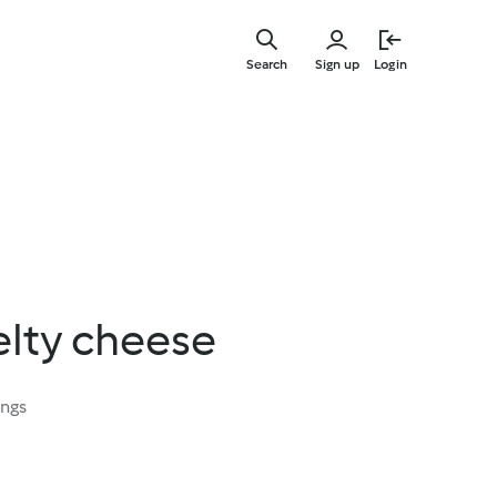
Skip
to
Search
Sign up
Login
main
content
elty cheese
ings