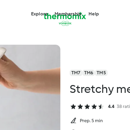
Explore
Membership
Help
TM7
TM6
TM5
Stretchy m
4.4
38 rat
Prep. 5 min