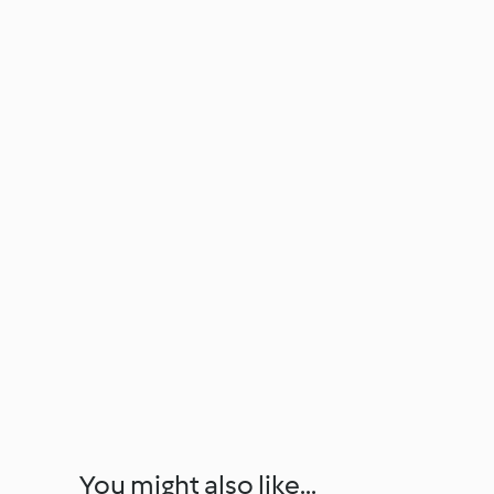
You might also like...