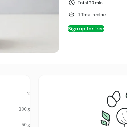
Total 20 min
1 Total recipe
Sign up for free
2
100 g
50 g