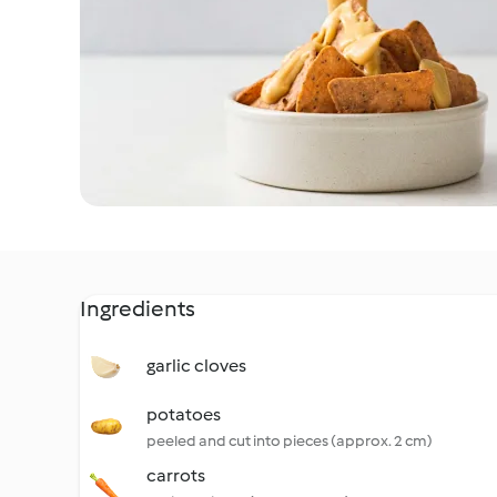
Ingredients
garlic cloves
potatoes
peeled and cut into pieces (approx. 2 cm)
carrots