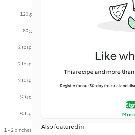
120 g
80 g
2 tbsp
Like wh
2 tbsp
This recipe and more than 
2 tbsp
Register for our 30-day free trial and d
¼ tsp
Sig
¼ tsp
More
Also featured in
1 - 2 pinches