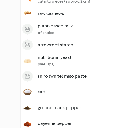
cut into pieces (approx. 2 cm)
raw cashews
plant-based milk
of choice
arrowroot starch
nutritional yeast
(see Tips)
shiro (white) miso paste
salt
ground black pepper
cayenne pepper