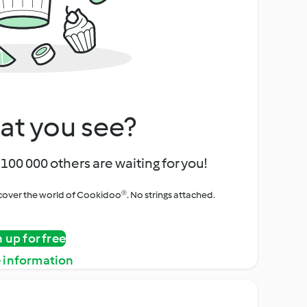
at you see?
100 000 others are waiting for you!
iscover the world of Cookidoo®. No strings attached.
n up for free
 information