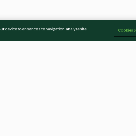
our device to enhance site navigation, analyze site
Cookies S
 pickled
Tummy tonic shot
Yasai miso ram
4.9
(15)
3.6
(38)