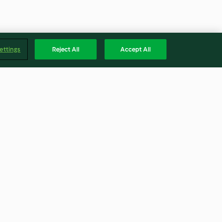
ettings
Reject All
Accept All
en
Cashew pouring cream
4.9
(18)