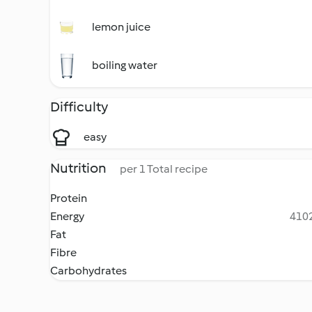
lemon juice
boiling water
Difficulty
easy
Nutrition
per 1 Total recipe
Protein
Energy
4102
Fat
Fibre
Carbohydrates