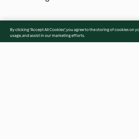
By clicking “Accept All Cookies”, you agree to the storing of cookies on y
usage, and assist in our marketing efforts.
Pink smoothie bowl with
Freekeh salad with
coconut and pecans
avocado
3.3
(6)
4.5
(10)
© Copyright 2026