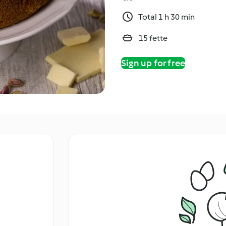
Total 1 h 30 min
15 fette
Sign up for free