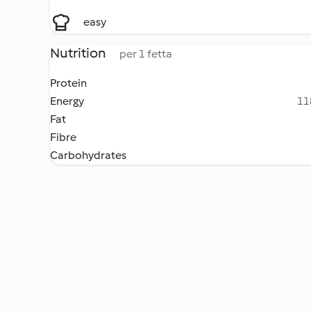
easy
Nutrition
per 1 fetta
Protein
Energy
11
Fat
Fibre
Carbohydrates