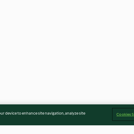
our device to enhance site navigation, analyze site
Cookies S