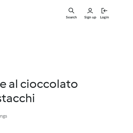
Skip
to
Search
Sign up
Login
main
content
e al cioccolato
stacchi
ings