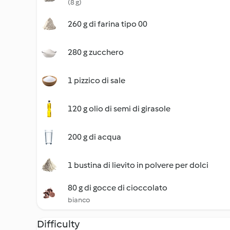
(8 g)
260 g di farina tipo 00
280 g zucchero
1 pizzico di sale
120 g olio di semi di girasole
200 g di acqua
1 bustina di lievito in polvere per dolci
80 g di gocce di cioccolato
bianco
Difficulty