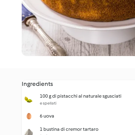
Ingredients
100 g di pistacchi al naturale sgusciati
e spellati
6 uova
1 bustina di cremor tartaro