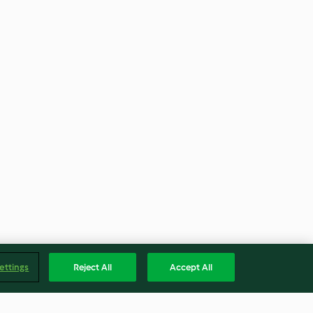
ettings
Reject All
Accept All