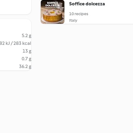
Soffice dolcezza
10 recipes
Italy
5.2 g
82 kJ / 283 kcal
13 g
0.7 g
36.2 g