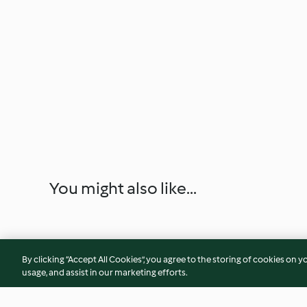
You might also like...
By clicking “Accept All Cookies”, you agree to the storing of cookies on y
usage, and assist in our marketing efforts.