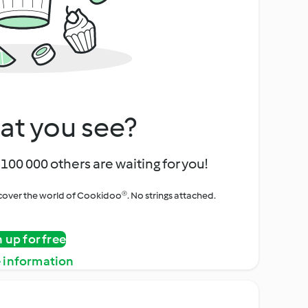
at you see?
100 000 others are waiting for you!
iscover the world of Cookidoo®. No strings attached.
n up for free
 information