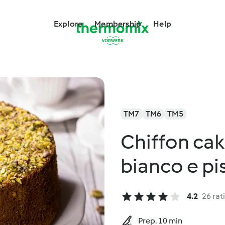
Explore
Membership
Help
TM7
TM6
TM5
Chiffon cak
bianco e pi
4.2
26 rat
Prep. 10 min