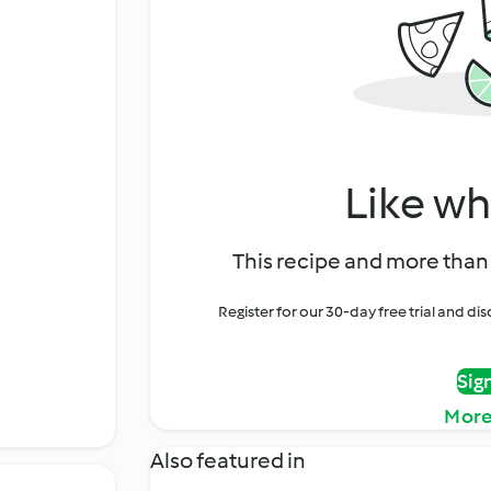
Like wh
This recipe and more than 
Register for our 30-day free trial and d
Sig
More
Also featured in