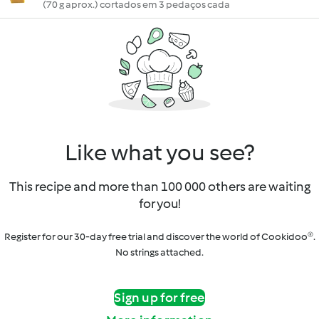
(70 g aprox.) cortados em 3 pedaços cada
Like what you see?
This recipe and more than 100 000 others are waiting
for you!
Register for our 30-day free trial and discover the world of Cookidoo®.
No strings attached.
Sign up for free