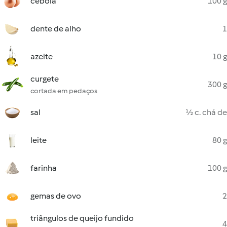
cebola
100 g
dente de alho
1
azeite
10 g
curgete
300 g
cortada em pedaços
sal
½ c. chá de
leite
80 g
farinha
100 g
gemas de ovo
2
triângulos de queijo fundido
4