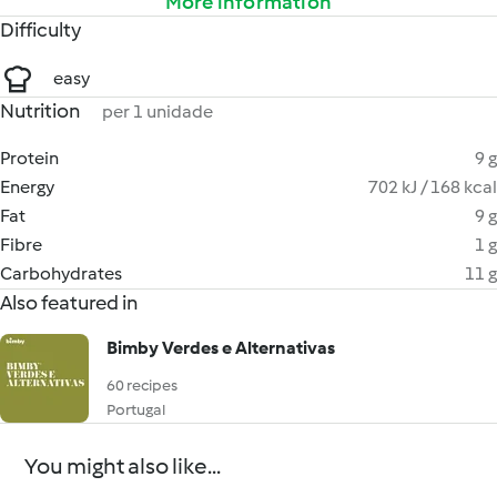
More information
Difficulty
easy
Nutrition
per 1 unidade
Protein
9 g
Energy
702 kJ / 168 kcal
Fat
9 g
Fibre
1 g
Carbohydrates
11 g
Also featured in
Bimby Verdes e Alternativas
60 recipes
Portugal
You might also like...