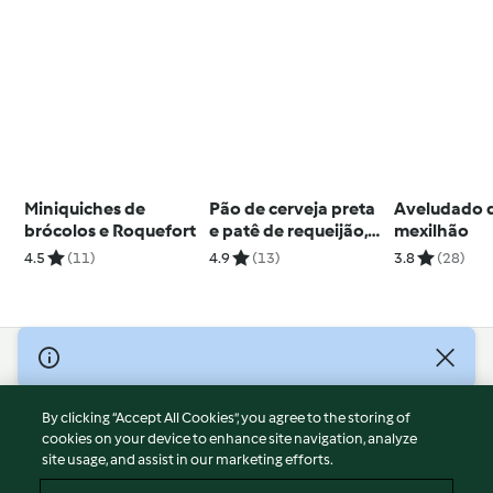
Miniquiches de
Pão de cerveja preta
Aveludado 
brócolos e Roquefort
e patê de requeijão,
mexilhão
manjericão e tomate
4.5
(11)
4.9
(13)
3.8
(28)
seco
© Copyright 2026
Terms of Service
By clicking “Accept All Cookies”, you agree to the storing of
Privacy Policy
cookies on your device to enhance site navigation, analyze
site usage, and assist in our marketing efforts.
Disclaimer