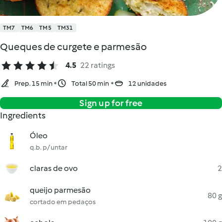
TM7
TM6
TM5
TM31
Queques de curgete e parmesão
4.5
22 ratings
Prep. 15 min
Total 50 min
12 unidades
Sign up for free
Ingredients
Óleo
q.b. p/ untar
claras de ovo
2
queijo parmesão
80 g
cortado em pedaços