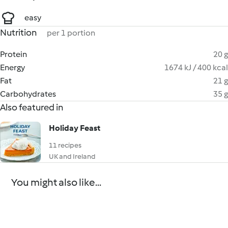
easy
Nutrition
per 1 portion
Protein
20 g
Energy
1674 kJ / 400 kcal
Fat
21 g
Carbohydrates
35 g
Also featured in
Holiday Feast
11 recipes
UK and Ireland
You might also like...