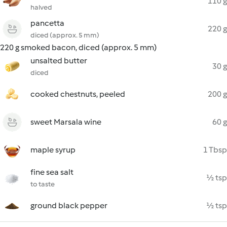
110 g
halved
pancetta
220 g
diced (approx. 5 mm)
220 g smoked bacon, diced (approx. 5 mm)
unsalted butter
30 g
diced
cooked chestnuts, peeled
200 g
sweet Marsala wine
60 g
maple syrup
1 Tbsp
fine sea salt
½ tsp
to taste
ground black pepper
½ tsp