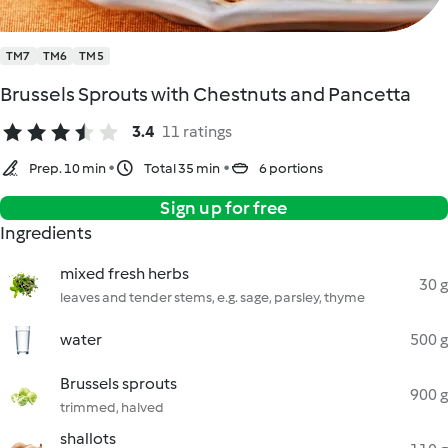
TM7
TM6
TM5
Brussels Sprouts with Chestnuts and Pancetta
3.4
11 ratings
Prep. 10 min
Total 35 min
6 portions
Sign up for free
Ingredients
mixed fresh herbs
30 g
leaves and tender stems, e.g. sage, parsley, thyme
water
500 g
Brussels sprouts
900 g
trimmed, halved
shallots