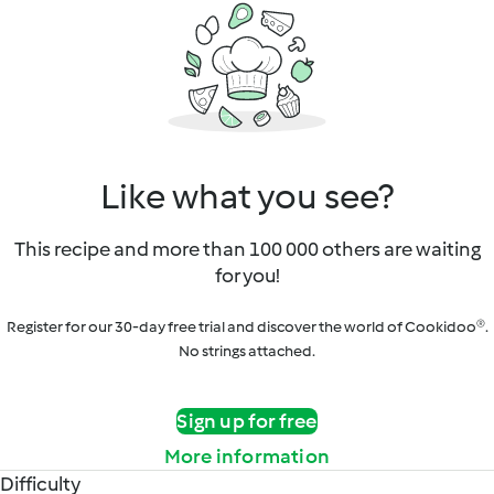
Like what you see?
This recipe and more than 100 000 others are waiting
for you!
Register for our 30-day free trial and discover the world of Cookidoo®.
No strings attached.
Sign up for free
More information
Difficulty