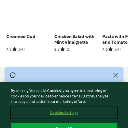
Creamed Cod
Chicken Salad with
Pasta with 
Mint Vinaigrette
and Tomato
4.3
(54)
2.5
(2)
4.6
(64)
© Copyright 2026
Terms of Service
By clicking “Accept All Cookies”, you agree to the storing of
Privacy Policy
cookies on your device to enhance site navigation, analyze
site usage, and assist in our marketing efforts.
Disclaimer
Imprint
Cookies Settings
Cookies
Report Content