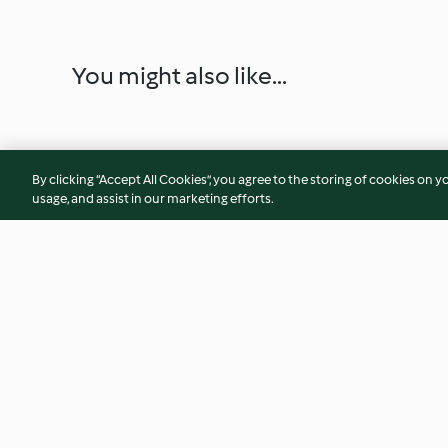
You might also like...
By clicking “Accept All Cookies”, you agree to the storing of cookies on y
usage, and assist in our marketing efforts.
Cajun Chicken and Sweet
Chick Pea Curry
Potato Mash
4.2
(70)
4.1
(110)