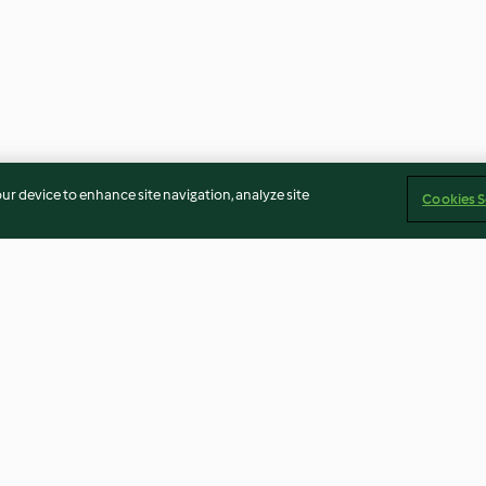
our device to enhance site navigation, analyze site
Cookies S
Aubergine and Tomato Pasta
Smoked Salmon
Courgette Pasta
3.1
(153)
3.8
(120)