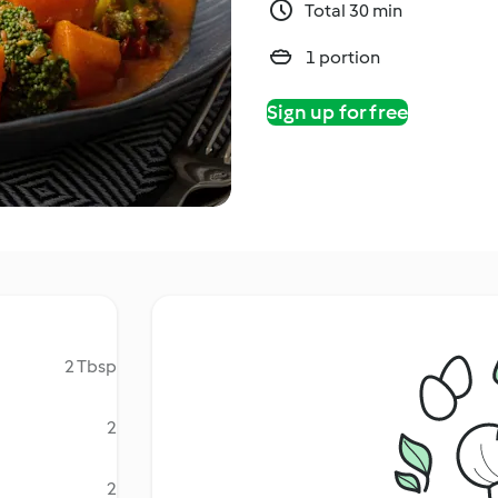
Total 30 min
1 portion
Sign up for free
2 Tbsp
2
2