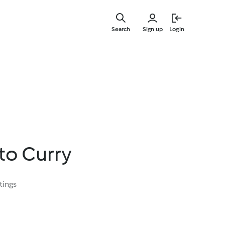
Skip
to
Search
Sign up
Login
main
content
to Curry
tings