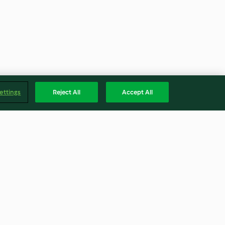
ettings
Reject All
Accept All
 and
Venetian Duck Ragù - Ragù
veneziano con anatra
4.7
(165)