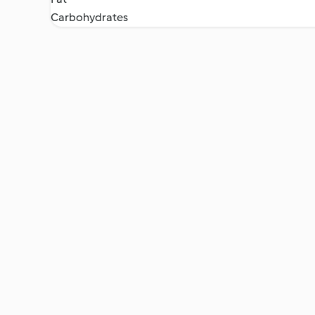
Carbohydrates