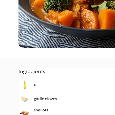
Ingredients
oil
garlic cloves
shallots