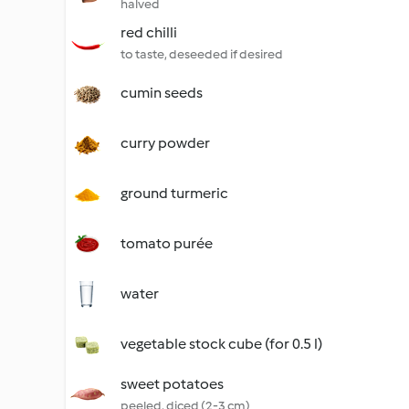
halved
red chilli
to taste, deseeded if desired
cumin seeds
curry powder
ground turmeric
tomato purée
water
vegetable stock cube (for 0.5 l)
sweet potatoes
peeled, diced (2-3 cm)