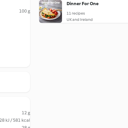
Dinner For One
100 g
11 recipes
UK and Ireland
12 g
28 kJ / 581 kcal
28 g