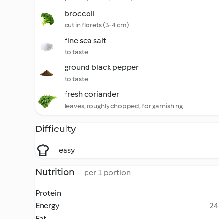
broccoli
cut in florets (3-4 cm)
fine sea salt
to taste
ground black pepper
to taste
fresh coriander
leaves, roughly chopped, for garnishing
Difficulty
easy
Nutrition
per 1 portion
Protein
Energy
24
Fat