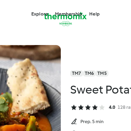
Explore
Membership
Help
TM7
TM6
TM5
Sweet Pota
4.0
128 ra
Prep. 5 min