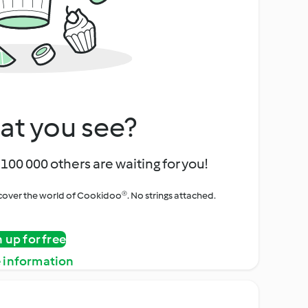
at you see?
100 000 others are waiting for you!
iscover the world of Cookidoo®. No strings attached.
n up for free
 information