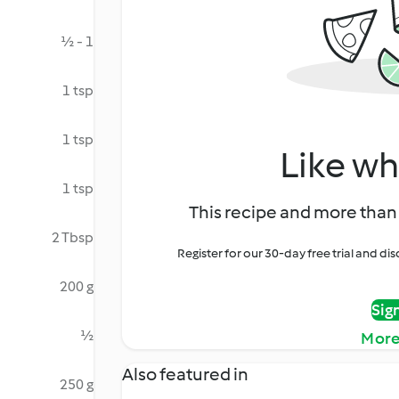
½ - 1
1 tsp
1 tsp
Like wh
1 tsp
This recipe and more than 
2 Tbsp
Register for our 30-day free trial and d
200 g
Sig
½
More
Also featured in
250 g