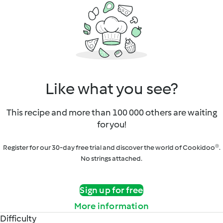
Like what you see?
This recipe and more than 100 000 others are waiting
for you!
Register for our 30-day free trial and discover the world of Cookidoo®.
No strings attached.
Sign up for free
More information
Difficulty