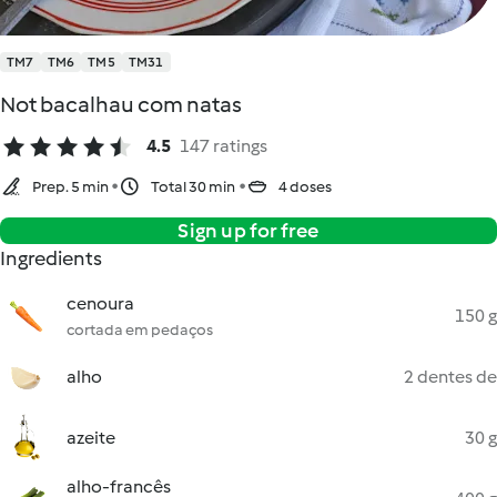
TM7
TM6
TM5
TM31
Not bacalhau com natas
4.5
147 ratings
Prep. 5 min
Total 30 min
4 doses
Sign up for free
Ingredients
cenoura
150 g
cortada em pedaços
alho
2 dentes de
azeite
30 g
alho-francês