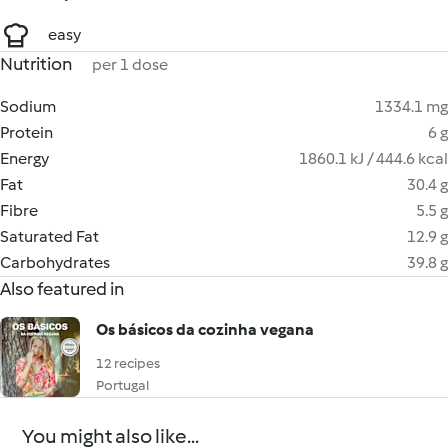
easy
Nutrition
per 1 dose
Sodium
1334.1 mg
Protein
6 g
Energy
1860.1 kJ / 444.6 kcal
Fat
30.4 g
Fibre
5.5 g
Saturated Fat
12.9 g
Carbohydrates
39.8 g
Also featured in
Os básicos da cozinha vegana
12 recipes
Portugal
You might also like...