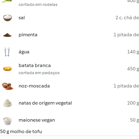
400 g
cortado em rodelas
sal
2 c. chá de
pimenta
1 pitada de
água
140 g
batata branca
450 g
cortada em pedaços
noz-moscada
1 pitada de
natas de origem vegetal
200 g
maionese vegan
50 g
50 g molho de tofu