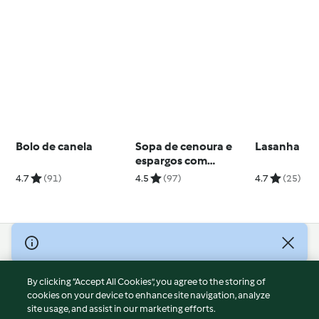
Bolo de canela
Sopa de cenoura e
Lasanha
espargos com
amêndoa
4.7
(91)
4.5
(97)
4.7
(25)
© Copyright 2026
Terms of Service
By clicking “Accept All Cookies”, you agree to the storing of
Privacy Policy
cookies on your device to enhance site navigation, analyze
site usage, and assist in our marketing efforts.
Disclaimer