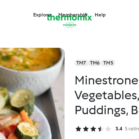
Explore
Membership
Help
TM7
TM6
TM5
Minestrone,
Vegetables
Puddings, B
3.4
5 rati