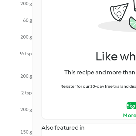
200 g
60 g
200 g
Like wh
½ tsp
This recipe and more than 
200 g
Register for our 30-day free trial and d
2 tsp
Sig
200 g
More
Also featured in
150 g