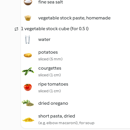
fine sea salt
vegetable stock paste, homemade
1 vegetable stock cube (for 0.5 l)
water
potatoes
sliced (5 mm)
courgettes
sliced (1 cm)
ripe tomatoes
sliced (1 cm)
dried oregano
short pasta, dried
(e.g. elbow macaroni), for soup