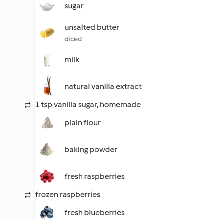
sugar
unsalted butter
diced
milk
natural vanilla extract
1 tsp vanilla sugar, homemade
plain flour
baking powder
fresh raspberries
frozen raspberries
fresh blueberries