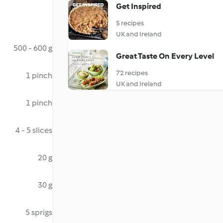
Get Inspired
5 recipes
UK and Ireland
500 - 600 g
Great Taste On Every Level
72 recipes
1 pinch
UK and Ireland
1 pinch
4 - 5 slices
20 g
30 g
5 sprigs