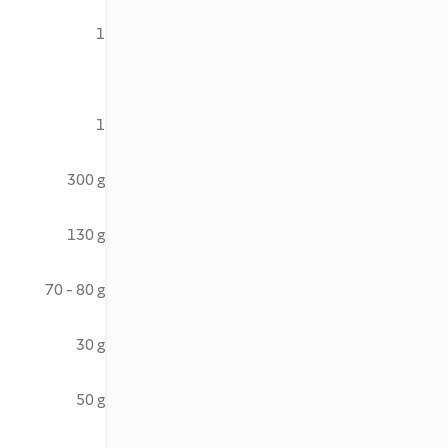
1
1
300 g
130 g
70 - 80 g
30 g
50 g