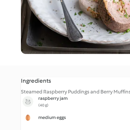
Ingredients
Steamed Raspberry Puddings and Berry Muffin
raspberry jam
(40 g)
medium eggs