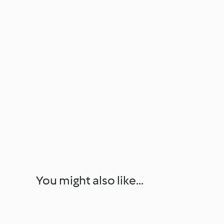
You might also like...