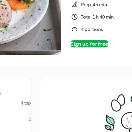
Prep. 45 min
Total 1 h 40 min
4 portions
Sign up for free
s
4 tsp
2