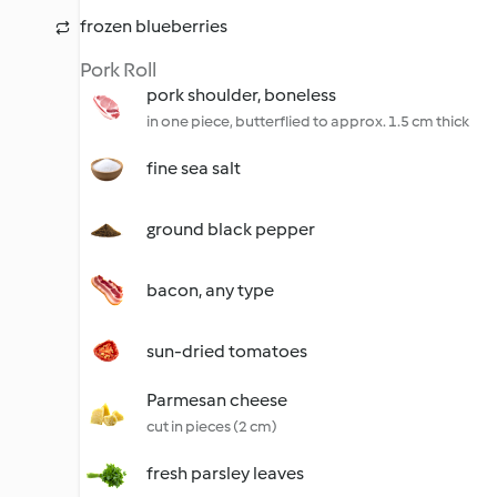
frozen blueberries
Pork Roll
pork shoulder, boneless
in one piece, butterflied to approx. 1.5 cm thick
fine sea salt
ground black pepper
bacon, any type
sun-dried tomatoes
Parmesan cheese
cut in pieces (2 cm)
fresh parsley leaves