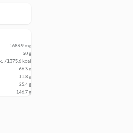
1683.9 mg
50 g
kJ / 1375.6 kcal
66.3 g
11.8 g
25.4 g
146.7 g