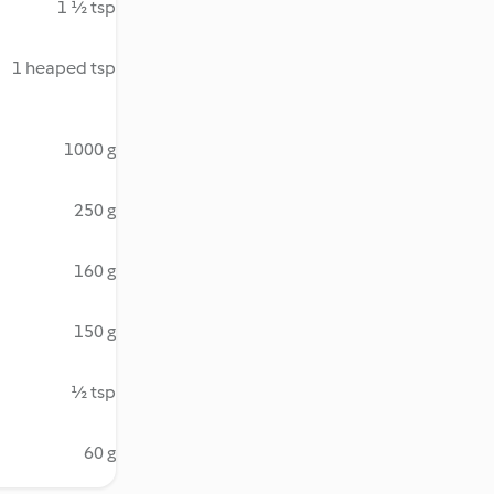
1 ½ tsp
1 heaped tsp
1000 g
250 g
160 g
150 g
½ tsp
60 g