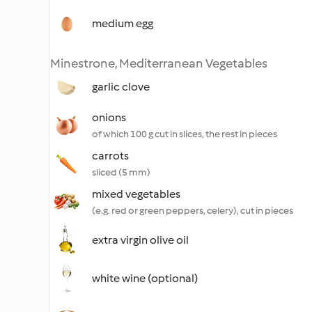
medium egg
Minestrone, Mediterranean Vegetables
garlic clove
onions
of which 100 g cut in slices, the rest in pieces
carrots
sliced (5 mm)
mixed vegetables
(e.g. red or green peppers, celery), cut in pieces
extra virgin olive oil
white wine (optional)