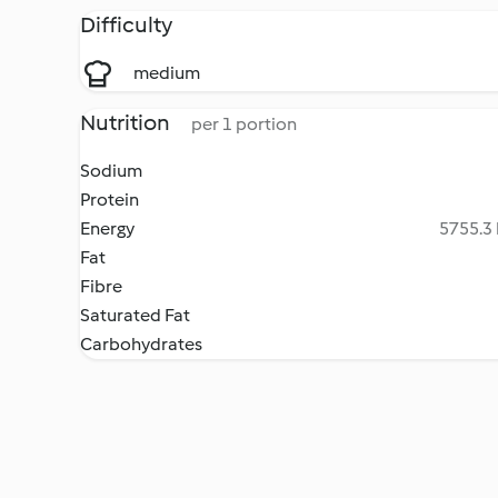
Difficulty
medium
Nutrition
per 1 portion
Sodium
Protein
Energy
5755.3 
Fat
Fibre
Saturated Fat
Carbohydrates