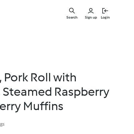
Skip
to
Search
Sign up
Login
main
content
 Pork Roll with
, Steamed Raspberry
erry Muffins
ngs