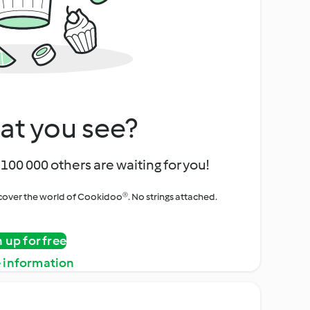
at you see?
100 000 others are waiting for you!
iscover the world of Cookidoo®. No strings attached.
n up for free
 information