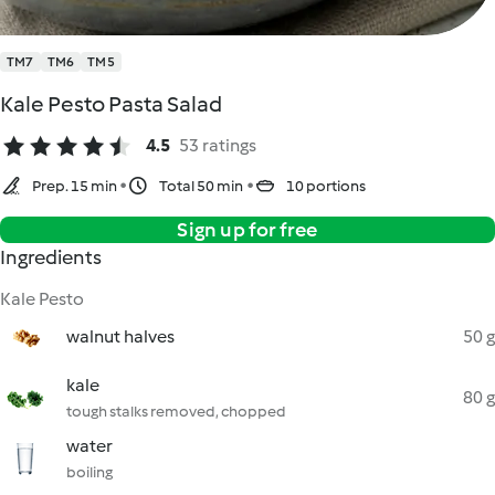
TM7
TM6
TM5
Kale Pesto Pasta Salad
4.5
53 ratings
Prep. 15 min
Total 50 min
10 portions
Sign up for free
Ingredients
Kale Pesto
walnut halves
50 g
kale
80 g
tough stalks removed, chopped
water
boiling