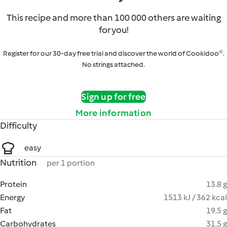
This recipe and more than 100 000 others are waiting
for you!
Register for our 30-day free trial and discover the world of Cookidoo®.
No strings attached.
Sign up for free
More information
Difficulty
easy
Nutrition
per 1 portion
Protein
13.8 g
Energy
1513 kJ / 362 kcal
Fat
19.5 g
Carbohydrates
31.5 g