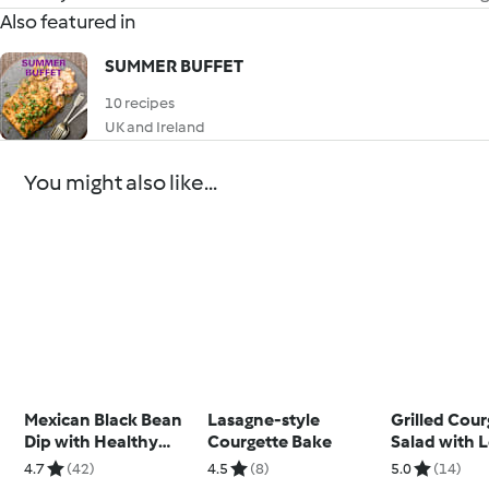
Also featured in
SUMMER BUFFET
10 recipes
UK and Ireland
You might also like...
Mexican Black Bean
Lasagne-style
Grilled Cour
Dip with Healthy
Courgette Bake
Salad with
Tortilla Chips
Basil Dressi
4.7
(42)
4.5
(8)
5.0
(14)