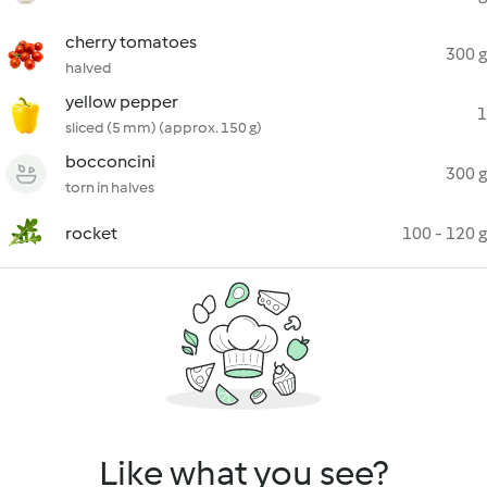
cherry tomatoes
300 g
halved
yellow pepper
1
sliced (5 mm) (approx. 150 g)
bocconcini
300 g
torn in halves
rocket
100 - 120 g
Like what you see?