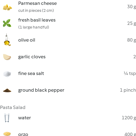
Parmesan cheese
30 g
cut in pieces (2 cm)
fresh basil leaves
25 g
(1 large handful)
olive oil
80 g
garlic cloves
2
fine sea salt
¼ tsp
ground black pepper
1 pinch
Pasta Salad
water
1200 g
orzo
400 g