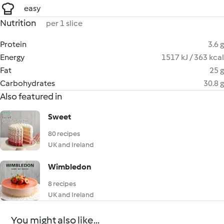
easy
Nutrition
per 1 slice
Protein
3.6 g
Energy
1517 kJ / 363 kcal
Fat
25 g
Carbohydrates
30.8 g
Also featured in
Sweet
80 recipes
UK and Ireland
Wimbledon
8 recipes
UK and Ireland
You might also like...