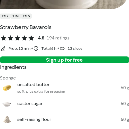
TM7
TM6
TM5
Strawberry Bavarois
4.8
194 ratings
Prep. 10 min
Total 6 h
12 slices
Sign up for free
Ingredients
Sponge
unsalted butter
60 g
soft, plus extra for greasing
caster sugar
60 g
self-raising flour
60 g