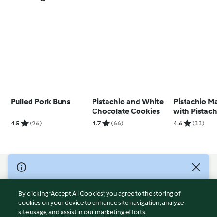
Pulled Pork Buns
Pistachio and White
Pistachio M
Chocolate Cookies
with Pistach
Ganache
4.5
(26)
4.7
(66)
4.6
(11)
© Copyright 2026
Terms of Service
By clicking “Accept All Cookies”, you agree to the storing of
Privacy Policy
cookies on your device to enhance site navigation, analyze
site usage, and assist in our marketing efforts.
Disclaimer