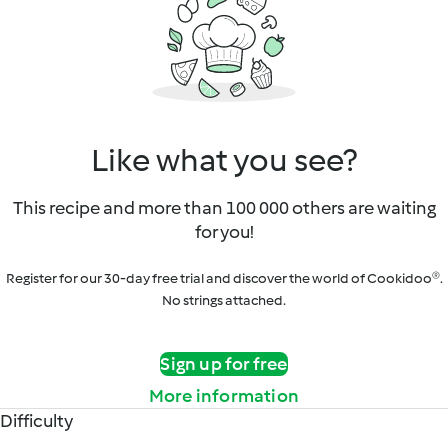
Like what you see?
This recipe and more than 100 000 others are waiting
for you!
Register for our 30-day free trial and discover the world of Cookidoo®.
No strings attached.
Sign up for free
More information
Difficulty