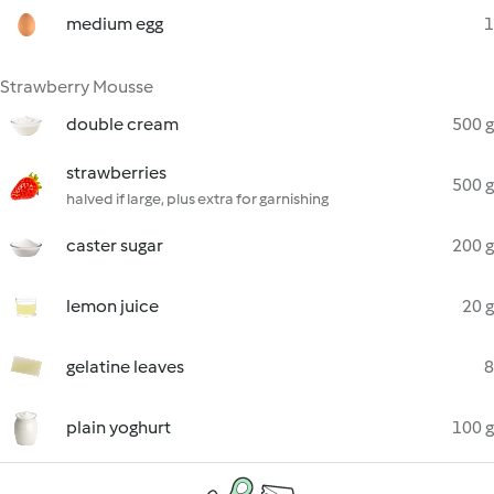
medium egg
1
Strawberry Mousse
double cream
500 g
strawberries
500 g
halved if large, plus extra for garnishing
caster sugar
200 g
lemon juice
20 g
gelatine leaves
8
plain yoghurt
100 g