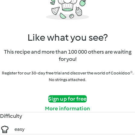
Like what you see?
This recipe and more than 100 000 others are waiting
for you!
Register for our 30-day free trial and discover the world of Cookidoo®.
No strings attached.
Sign up for free
More information
Difficulty
easy