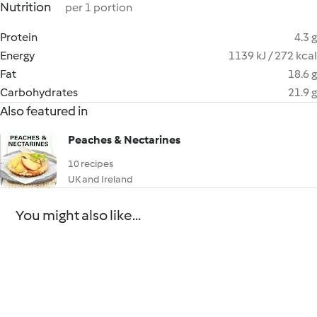
Nutrition
per 1 portion
Protein
4.3 g
Energy
1139 kJ / 272 kcal
Fat
18.6 g
Carbohydrates
21.9 g
Also featured in
Peaches & Nectarines
10 recipes
UK and Ireland
You might also like...