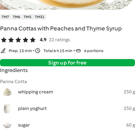
TM7
TM6
TM5
TM31
Panna Cottas with Peaches and Thyme Syrup
4.9
22 ratings
Prep. 15 min
Total 6 h 15 min
6 portions
Sign up for free
Ingredients
Panna Cotta
whipping cream
250 g
plain yoghurt
250 g
sugar
60 g