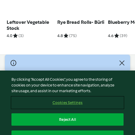
Leftover Vegetable
Rye Bread Rolls- Bürli
Blueberry M
Stock
4.0
(3)
4.8
(75)
4.6
(39)
© Copyright 2026
Terms of Service
By clicking “Accept All Cookies”, you agree to the storing of
Privacy Policy
cookies on your device to enhance site navigation, analyze
site usage, and assist in our marketing efforts.
Disclaimer
Imprint
Cookies Settings
Cookies
Report Content
Reject All
Withdraw Contract