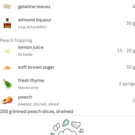
gelatine leaves
4
almond liqueur
30 g
(e.g. Amaretto)
Peach Topping
lemon juice
15 - 20 g
to taste
soft brown sugar
30 g
fresh thyme
2 sprigs
leaves only
peach
1
peeled, stoned, sliced
200 g tinned peach slices, drained