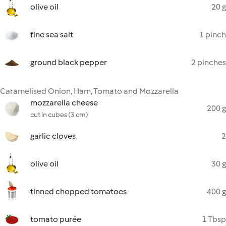
olive oil
20 g
fine sea salt
1 pinch
ground black pepper
2 pinches
Caramelised Onion, Ham, Tomato and Mozzarella
mozzarella cheese
200 g
cut in cubes (3 cm)
garlic cloves
2
olive oil
30 g
tinned chopped tomatoes
400 g
tomato purée
1 Tbsp