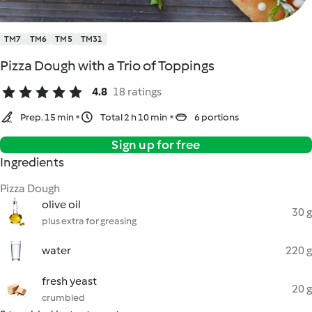
TM7
TM6
TM5
TM31
Pizza Dough with a Trio of Toppings
4.8
18 ratings
Prep. 15 min
Total 2 h 10 min
6 portions
Sign up for free
Ingredients
Pizza Dough
olive oil
30 g
plus extra for greasing
water
220 g
fresh yeast
20 g
crumbled