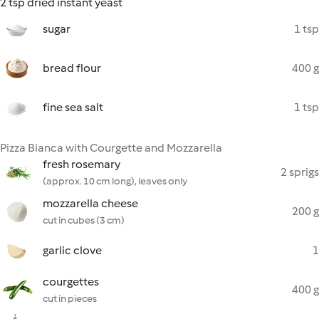
2 tsp dried instant yeast
sugar
1 tsp
bread flour
400 g
fine sea salt
1 tsp
Pizza Bianca with Courgette and Mozzarella
fresh rosemary
2 sprigs
(approx. 10 cm long), leaves only
mozzarella cheese
200 g
cut in cubes (3 cm)
garlic clove
1
courgettes
400 g
cut in pieces