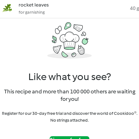
rocket leaves
40 g
for garnishing
Like what you see?
This recipe and more than 100 000 others are waiting
for you!
Register for our 30-day free trial and discover the world of Cookidoo®.
No strings attached.