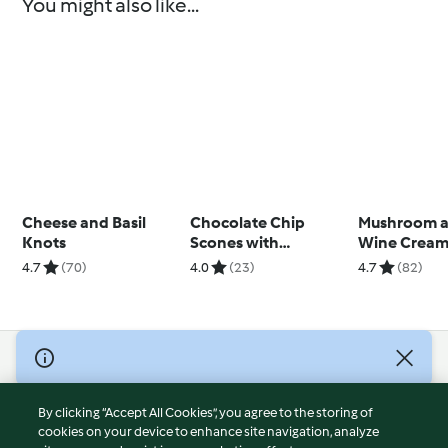
You might also like...
Cheese and Basil
Chocolate Chip
Mushroom a
Knots
Scones with
Wine Cream
Raspberry Jam
4.7
(70)
4.0
(23)
4.7
(82)
© Copyright 2026
Terms of Service
By clicking “Accept All Cookies”, you agree to the storing of
Privacy Policy
cookies on your device to enhance site navigation, analyze