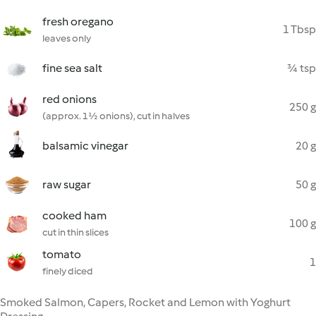
fresh oregano
1 Tbsp
leaves only
fine sea salt
¾ tsp
red onions
250 g
(approx. 1½ onions), cut in halves
balsamic vinegar
20 g
raw sugar
50 g
cooked ham
100 g
cut in thin slices
tomato
1
finely diced
Smoked Salmon, Capers, Rocket and Lemon with Yoghurt