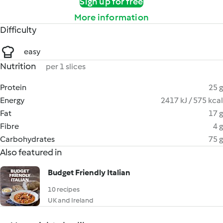
Sign up for free
More information
Difficulty
easy
Nutrition
per 1 slices
Protein
25 g
Energy
2417 kJ / 575 kcal
Fat
17 g
Fibre
4 g
Carbohydrates
75 g
Also featured in
Budget Friendly Italian
10 recipes
UK and Ireland