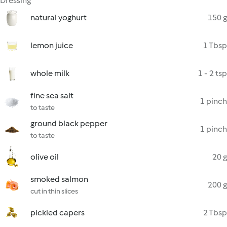
Dressing
natural yoghurt
150 g
lemon juice
1 Tbsp
whole milk
1 - 2 tsp
fine sea salt
1 pinch
to taste
ground black pepper
1 pinch
to taste
olive oil
20 g
smoked salmon
200 g
cut in thin slices
pickled capers
2 Tbsp