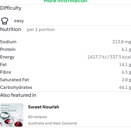
More information
Difficulty
easy
Nutrition
per 1 portion
Sodium
213.8 mg
Protein
6.1 g
Energy
1417.7 kJ / 337.5 kcal
Fat
14.1 g
Fibre
6.5 g
Saturated Fat
2.8 g
Carbohydrates
44.1 g
Also featured in
Sweet Nourish
80 recipes
Australia and New Zealand