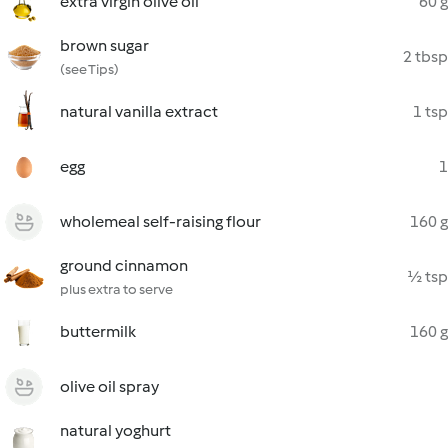
extra virgin olive oil
60 g
brown sugar
2 tbsp
(see Tips)
natural vanilla extract
1 tsp
egg
1
wholemeal self-raising flour
160 g
ground cinnamon
½ tsp
plus extra to serve
buttermilk
160 g
olive oil spray
natural yoghurt