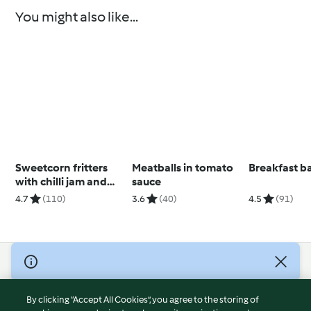
You might also like...
Sweetcorn fritters
Meatballs in tomato
Breakfast b
with chilli jam and
sauce
avocado cream
4.7
(110)
3.6
(40)
4.5
(91)
© Copyright 2026
Terms of Service
By clicking “Accept All Cookies”, you agree to the storing of