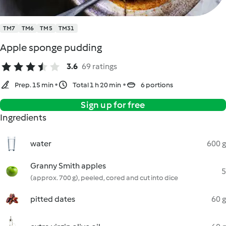
TM7
TM6
TM5
TM31
Apple sponge pudding
3.6
69 ratings
Prep. 15 min
Total 1 h 20 min
6 portions
Sign up for free
Ingredients
water
600 g
Granny Smith apples
5
(approx. 700 g), peeled, cored and cut into dice
pitted dates
60 g