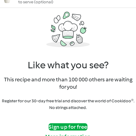
to serve (optional)
Like what you see?
This recipe and more than 100 000 others are waiting
for you!
Register for our 30-day free trial and discover the world of Cookidoo®.
No strings attached.
Sign up for free