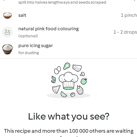
split into halves lengthways and seeds scraped
salt
1 pinch
natural pink food colouring
1 - 2 drops
(optional)
pure icing sugar
for dusting
Like what you see?
This recipe and more than 100 000 others are waiting