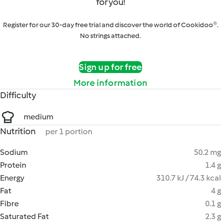
for you!
Register for our 30-day free trial and discover the world of Cookidoo®.
No strings attached.
Sign up for free
More information
Difficulty
medium
Nutrition
per 1 portion
Sodium
50.2 mg
Protein
1.4 g
Energy
310.7 kJ / 74.3 kcal
Fat
4 g
Fibre
0.1 g
Saturated Fat
2.3 g