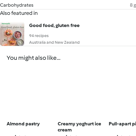
Carbohydrates
8 g
Also featured in
Good food, gluten free
94 recipes
Australia and New Zealand
You might also like...
Almond pastry
Creamy yoghurt ice
Pull-apart p
cream