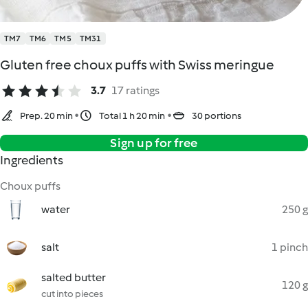
TM7
TM6
TM5
TM31
Gluten free choux puffs with Swiss meringue
3.7
17 ratings
Prep. 20 min
Total 1 h 20 min
30 portions
Sign up for free
Ingredients
Choux puffs
water
250 g
salt
1 pinch
salted butter
120 g
cut into pieces