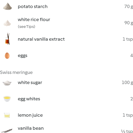
potato starch
70 g
white rice flour
90 g
(see Tips)
natural vanilla extract
1 tsp
eggs
4
Swiss meringue
white sugar
100 g
egg whites
2
lemon juice
1 tsp
vanilla bean
½ tsp