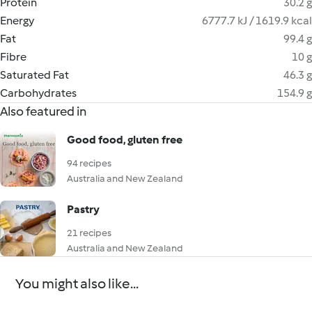
Protein
30.2 g
Energy
6777.7 kJ / 1619.9 kcal
Fat
99.4 g
Fibre
10 g
Saturated Fat
46.3 g
Carbohydrates
154.9 g
Also featured in
Good food, gluten free
94 recipes
Australia and New Zealand
Pastry
21 recipes
Australia and New Zealand
You might also like...