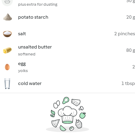
50 g
plus extra for dusting
potato starch
20 g
salt
2 pinches
unsalted butter
80 g
softened
egg
2
yolks
cold water
1 tbsp