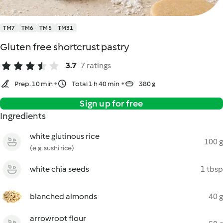
TM7
TM6
TM5
TM31
Gluten free shortcrust pastry
3.7
7 ratings
Prep. 10 min
Total 1 h 40 min
380 g
Sign up for free
Ingredients
white glutinous rice
100 g
(e.g. sushi rice)
white chia seeds
1 tbsp
blanched almonds
40 g
arrowroot flour