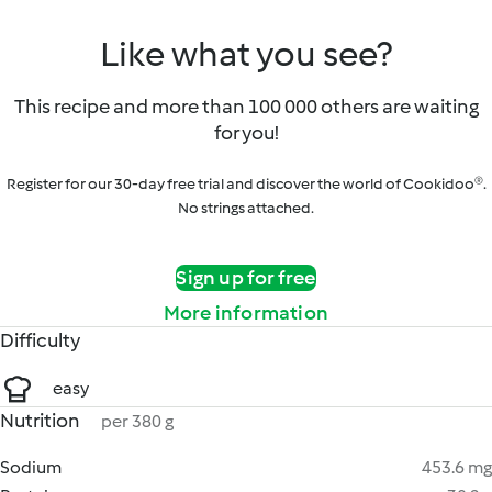
Like what you see?
This recipe and more than 100 000 others are waiting
for you!
Register for our 30-day free trial and discover the world of Cookidoo®.
No strings attached.
Sign up for free
More information
Difficulty
easy
Nutrition
per 380 g
Sodium
453.6 mg