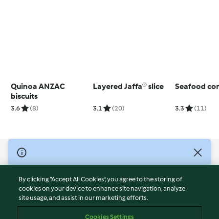
Quinoa ANZAC
Layered Jaffa® slice
Seafood con
biscuits
3.6
(8)
3.1
(20)
3.3
(11)
© Copyright 2026
Terms of Service
By clicking “Accept All Cookies”, you agree to the storing of
Privacy Policy
cookies on your device to enhance site navigation, analyze
site usage, and assist in our marketing efforts.
Disclaimer
Imprint
Cookies Settings