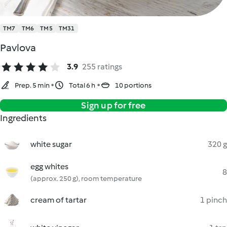
TM7
TM6
TM5
TM31
Pavlova
3.9
255 ratings
Prep. 5 min
Total 6 h
10 portions
Sign up for free
Ingredients
white sugar
320 g
egg whites
8
(approx. 250 g), room temperature
cream of tartar
1 pinch