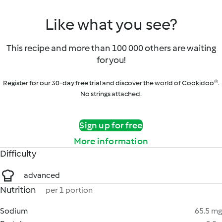
Like what you see?
This recipe and more than 100 000 others are waiting
for you!
Register for our 30-day free trial and discover the world of Cookidoo®.
No strings attached.
Sign up for free
More information
Difficulty
advanced
Nutrition
per 1 portion
Sodium
65.5 mg