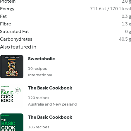
Protein
2.8 g
Energy
711.6 kJ / 170.1 kcal
Fat
0.3 g
Fibre
1.3 g
Saturated Fat
0 g
Carbohydrates
40.5 g
Also featured in
Sweetaholic
10 recipes
International
The Basic Cookbook
120 recipes
Australia and New Zealand
The Basic Cookbook
183 recipes