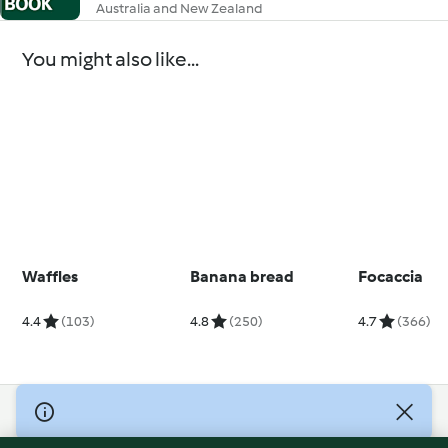
Australia and New Zealand
You might also like...
Waffles
Banana bread
Focaccia
4.4
(103)
4.8
(250)
4.7
(366)
© Copyright 2026