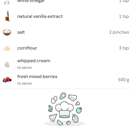
white vinegar
1 tsp
natural vanilla extract
1 tsp
salt
2 pinches
cornflour
3 tsp
whipped cream
to serve
fresh mixed berries
500 g
to serve